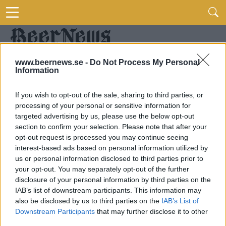
www.beernews.se -
Do Not Process My Personal
Information
If you wish to opt-out of the sale, sharing to third parties, or
processing of your personal or sensitive information for
targeted advertising by us, please use the below opt-out
section to confirm your selection. Please note that after your
opt-out request is processed you may continue seeing
interest-based ads based on personal information utilized by
us or personal information disclosed to third parties prior to
your opt-out. You may separately opt-out of the further
disclosure of your personal information by third parties on the
IAB’s list of downstream participants. This information may
also be disclosed by us to third parties on the
IAB’s List of
Downstream Participants
that may further disclose it to other
third parties.