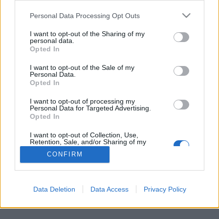
Personal Data Processing Opt Outs
FLER ARTIKLAR OM A LA MORT SUBITE
I want to opt-out of the Sharing of my
personal data.
Opted In
I want to opt-out of the Sale of my
Personal Data.
Opted In
I want to opt-out of processing my
Personal Data for Targeted Advertising.
Opted In
I want to opt-out of Collection, Use,
Retention, Sale, and/or Sharing of my
Personal Data that Is Unrelated with the
CONFIRM
Purposes for which it was collected.
“Över tröskeln och rakt in i 1920-talet”
Opted Out
Vissa ölställen är så unika och ölkulturellt viktiga att det inte
spelar någon roll att ölutbudet inte är så rafflande, eller att...
Data Deletion
Data Access
Privacy Policy