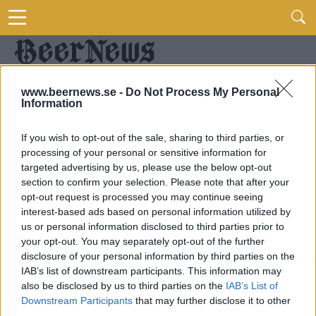
www.beernews.se -
Do Not Process My Personal
Information
If you wish to opt-out of the sale, sharing to third parties, or
processing of your personal or sensitive information for
targeted advertising by us, please use the below opt-out
section to confirm your selection. Please note that after your
opt-out request is processed you may continue seeing
interest-based ads based on personal information utilized by
us or personal information disclosed to third parties prior to
your opt-out. You may separately opt-out of the further
disclosure of your personal information by third parties on the
IAB’s list of downstream participants. This information may
also be disclosed by us to third parties on the
IAB’s List of
Downstream Participants
that may further disclose it to other
third parties.