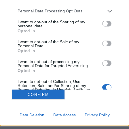
Personal Data Processing Opt Outs
FLER ARTIKLAR OM 8×8 BREWING
PROJECT
I want to opt-out of the Sharing of my
personal data.
Opted In
I want to opt-out of the Sale of my
Personal Data.
Opted In
I want to opt-out of processing my
Personal Data for Targeted Advertising.
Opted In
I want to opt-out of Collection, Use,
Retention, Sale, and/or Sharing of my
Personal Data that Is Unrelated with the
Purposes for which it was collected.
CONFIRM
Opted Out
Samarbete tar svenska bryggerier till Kina
Internationella kontakter är alltid bra att ha. Nu ska ett kinesiskt
projekt ta tre svenska bryggerier till en festival i Peking.
Data Deletion
Data Access
Privacy Policy