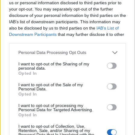
us or personal information disclosed to third parties prior to
your opt-out. You may separately opt-out of the further
disclosure of your personal information by third parties on the
IAB’s list of downstream participants. This information may
also be disclosed by us to third parties on the
IAB’s List of
Här är alla öl samlade från lanseringar av som vi har
Downstream Participants
that may further disclose it to other
third parties.
publicerat.
Espiga X Yakima Chief Flavor Project West
Personal Data Processing Opt Outs
Coast IPA
I want to opt-out of the Sharing of my
Producent
Öltyp
Ursprung
ABV
Volym
personal data.
Espiga
India pale ale
Spanien
6,0%
44,0 cl
Opted In
Pris
Sortiment
Lanseringsdatum
I want to opt-out of the Sale of my
49,90 kr
TSE
29/5 2026
Personal Data.
Opted In
I want to opt-out of processing my
Personal Data for Targeted Advertising.
Opted In
I want to opt-out of Collection, Use,
Retention, Sale, and/or Sharing of my
Personal Data that Is Unrelated with the