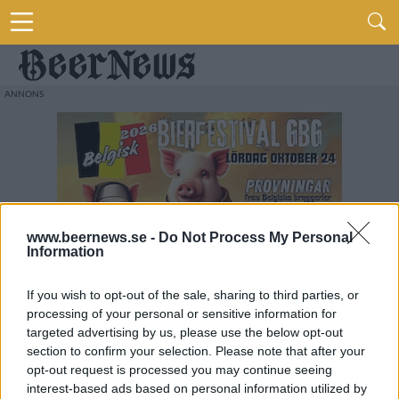
www.beernews.se -
Do Not Process My Personal
Information
If you wish to opt-out of the sale, sharing to third parties, or
processing of your personal or sensitive information for
targeted advertising by us, please use the below opt-out
section to confirm your selection. Please note that after your
opt-out request is processed you may continue seeing
interest-based ads based on personal information utilized by