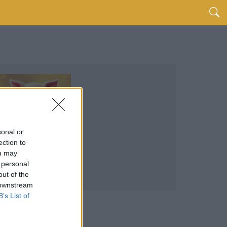
sonal or
ection to
ou may
 personal
out of the
 downstream
B’s List of