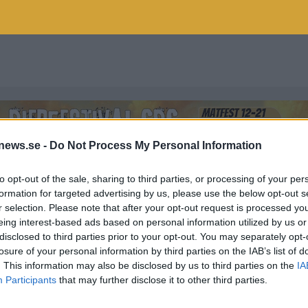
news.se -
Do Not Process My Personal Information
to opt-out of the sale, sharing to third parties, or processing of your per
formation for targeted advertising by us, please use the below opt-out s
r selection. Please note that after your opt-out request is processed y
eing interest-based ads based on personal information utilized by us or
disclosed to third parties prior to your opt-out. You may separately opt-
losure of your personal information by third parties on the IAB’s list of
. This information may also be disclosed by us to third parties on the
IA
Participants
that may further disclose it to other third parties.
som vi har publicerat.