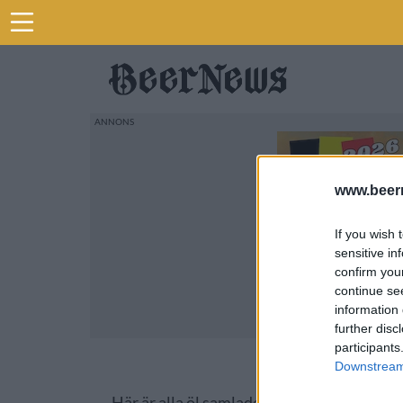
www.beer
If you wish 
sensitive in
confirm you
continue se
information 
further disc
participants
Downstream 
Här är alla öl samlade från lanseringar av 