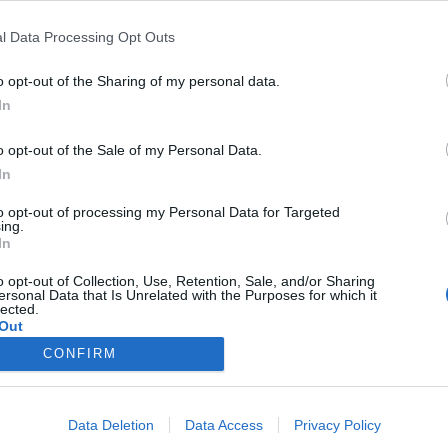
Licorice Triple Blackcurrant
l Data Processing Opt Outs
ng
ABV
Volym
Pris
Sortiment
Lanseringsdatum
o opt-out of the Sharing of my personal data.
d
6,0%
44,0 cl
70,00 kr
TSE
15/5 2026
In
o opt-out of the Sale of my Personal Data.
g
ABV
Volym
Pris
Sortiment
Lanseringsdatum
In
6,5%
44,0 cl
42,10 kr
TSV
8/5 2026
to opt-out of processing my Personal Data for Targeted
ing.
In
o opt-out of Collection, Use, Retention, Sale, and/or Sharing
ersonal Data that Is Unrelated with the Purposes for which it
lected.
Out
CONFIRM
Data Deletion
Data Access
Privacy Policy