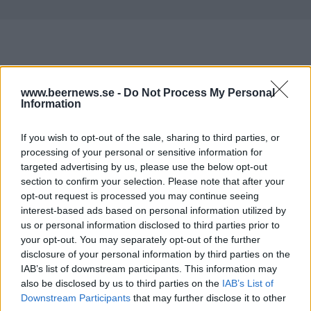
Här är alla öl samlade från lanseringar av som vi har
www.beernews.se -
Do Not Process My Personal
publicerat.
Information
Aldersbacher Bio Kellerbier
If you wish to opt-out of the sale, sharing to third parties, or
Producent
processing of your personal or sensitive information for
Brauerei Aldersbach
targeted advertising by us, please use the below opt-out
Öltyp
Ursprung
ABV
section to confirm your selection. Please note that after your
Zwickel, keller- och landbier
Tyskland
5,2%
opt-out request is processed you may continue seeing
interest-based ads based on personal information utilized by
Volym
Pris
Sortiment
Lanseringsdatum
us or personal information disclosed to third parties prior to
50,0 cl
28,50 kr
TSV
22/5 2026
your opt-out. You may separately opt-out of the further
disclosure of your personal information by third parties on the
Aldersbacher Bio Kellerbier
IAB’s list of downstream participants. This information may
Producent
also be disclosed by us to third parties on the
IAB’s List of
Brauerei Aldersbach
Downstream Participants
that may further disclose it to other