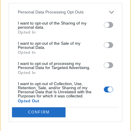
third parties.
Öltyp
Ursprung
ABV
Zwickel, keller- och landbier
Tyskland
5,2%
Personal Data Processing Opt Outs
Volym
Pris
Sortiment
Lanseringsdatum
I want to opt-out of the Sharing of my
50,0 cl
28,50 kr
TSV
30/5 2025
personal data.
Opted In
Aldersbacher Bio Kellerbier
I want to opt-out of the Sale of my
Producent
Personal Data.
Brauerei Aldersbach
Opted In
Öltyp
Ursprung
ABV
I want to opt-out of processing my
Zwickel, keller- och landbier
Tyskland
5,2%
Personal Data for Targeted Advertising.
Opted In
Volym
Pris
Sortiment
Lanseringsdatum
50,0 cl
27,90 kr
TSV
17/5 2024
I want to opt-out of Collection, Use,
Retention, Sale, and/or Sharing of my
Personal Data that Is Unrelated with the
Aldersbacher Oktoberfestbier
Purposes for which it was collected.
Opted Out
Producent
Öltyp
Brauerei Aldersbach
Märzen och wienerstil
CONFIRM
Ursprung
ABV
Volym
Pris
Sortiment
Tyskland
5,8%
50,0 cl
24,90 kr
TSS