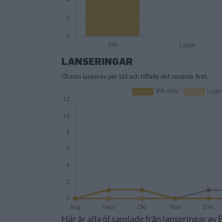
LANSERINGAR
Öl som lanseras per stil och tillfälle det senaste året.
Här är alla öl samlade från lanseringar a