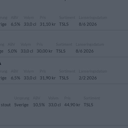
rung
ABV
Volym
Pris
Sortiment
Lanseringsdatum
rige
6,5%
33,0 cl
31,10 kr
TSLS
8/6 2026
ung
ABV
Volym
Pris
Sortiment
Lanseringsdatum
ge
5,0%
33,0 cl
30,00 kr
TSLS
8/6 2026
A
rung
ABV
Volym
Pris
Sortiment
Lanseringsdatum
rige
6,5%
33,0 cl
31,90 kr
TSLS
2/2 2026
Ursprung
ABV
Volym
Pris
Sortiment
 stout
Sverige
10,5%
33,0 cl
44,90 kr
TSLS