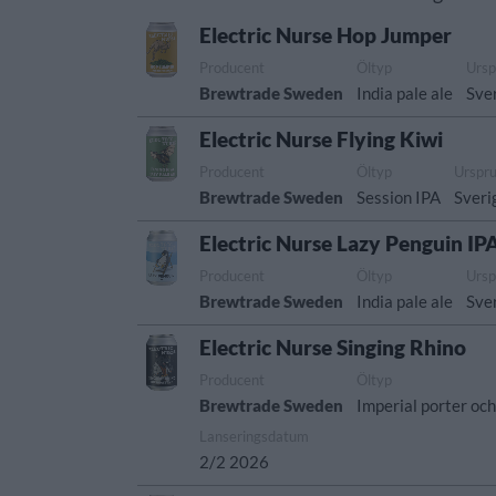
Electric Nurse Hop Jumper
Producent
Öltyp
Ursp
Brewtrade Sweden
India pale ale
Sve
Electric Nurse Flying Kiwi
Producent
Öltyp
Urspr
Brewtrade Sweden
Session IPA
Sveri
Electric Nurse Lazy Penguin IP
Producent
Öltyp
Ursp
Brewtrade Sweden
India pale ale
Sve
Electric Nurse Singing Rhino
Producent
Öltyp
Brewtrade Sweden
Imperial porter och
Lanseringsdatum
2/2 2026