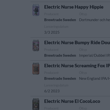
Electric Nurse Happy Hippie
Producent
Öltyp
Brewtrade Sweden
Dortmunder och he
Lanseringsdatum
3/3 2025
Electric Nurse Bumpy Ride Dou
Producent
Öltyp
Brewtrade Sweden
Imperial/Dubbel I
Electric Nurse Screaming Fox I
Producent
Öltyp
Brewtrade Sweden
New England IPA/
Lanseringsdatum
6/2 2023
Electric Nurse El CocoLoco
Producent
Öltyp