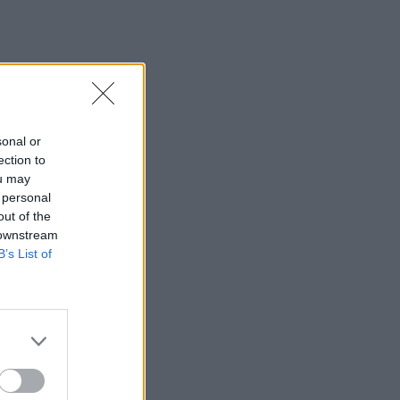
sonal or
ection to
ou may
 personal
out of the
 downstream
B’s List of