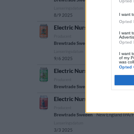
Opted 
Lanseringsdatum
I want t
8/9 2025
Opted 
Electric Nurse Speedy Turtle H
I want 
Producent
Öltyp
Advertis
Opted 
Brewtrade Sweden
New England IPA/
Lanseringsdatum
I want t
of my P
9/6 2025
was col
Opted 
Electric Nurse Spinning Sheep
Producent
Öltyp
U
Brewtrade Sweden
Berliner weisse
S
Electric Nurse Fancy Parrot Ha
Producent
Öltyp
Brewtrade Sweden
New England IPA/
Lanseringsdatum
3/3 2025