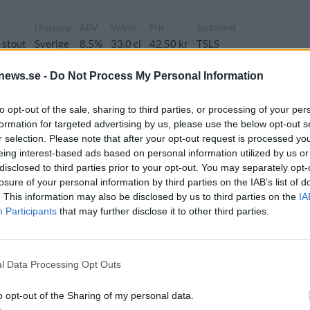
Ursprung
ABV
Volym
Pris
Sortiment
 stout
Sverige
8,5%
33,0 cl
42,50 kr
TSLS
news.se -
Do Not Process My Personal Information
se Luva
to opt-out of the sale, sharing to third parties, or processing of your per
formation for targeted advertising by us, please use the below opt-out s
Ursprung
ABV
Volym
Pris
Sortiment
r selection. Please note that after your opt-out request is processed y
 stout
Sverige
12,0%
33,0 cl
55,00 kr
TSLS
eing interest-based ads based on personal information utilized by us or
disclosed to third parties prior to your opt-out. You may separately opt-
losure of your personal information by third parties on the IAB’s list of
. This information may also be disclosed by us to third parties on the
IA
flamingo
Participants
that may further disclose it to other third parties.
g
ABV
Volym
Pris
Sortiment
Lanseringsdatum
7,0%
33,0 cl
36,00 kr
TSLS
6/10 2025
l Data Processing Opt Outs
rel
Ursprung
ABV
Volym
Pris
Sortiment
o opt-out of the Sharing of my personal data.
Hazy IPA
Sverige
6,5%
33,0 cl
36,00 kr
TSLS