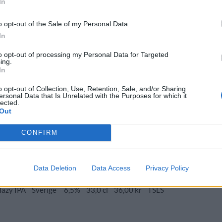
In
o opt-out of the Sale of my Personal Data.
In
azy IPA
to opt-out of processing my Personal Data for Targeted
Ursprung
ABV
Volym
Pris
Sortiment
ing.
In
Hazy IPA
Sverige
6,5%
33,0 cl
36,00 kr
TSLS
o opt-out of Collection, Use, Retention, Sale, and/or Sharing
ersonal Data that Is Unrelated with the Purposes for which it
lected.
Out
rsprung
ABV
Volym
Pris
Sortiment
Lanseringsdatum
CONFIRM
verige
5,5%
33,0 cl
37,50 kr
TSLS
9/6 2025
zy IPA
Data Deletion
Data Access
Privacy Policy
Ursprung
ABV
Volym
Pris
Sortiment
Hazy IPA
Sverige
6,5%
33,0 cl
36,00 kr
TSLS