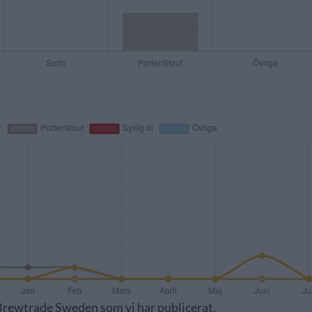
v Brewtrade Sweden som vi har publicerat.