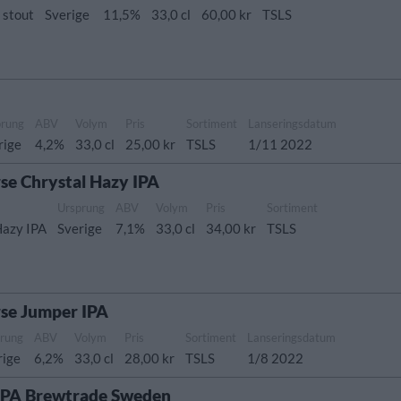
 stout
Sverige
11,5%
33,0 cl
60,00 kr
TSLS
prung
ABV
Volym
Pris
Sortiment
Lanseringsdatum
rige
4,2%
33,0 cl
25,00 kr
TSLS
1/11 2022
se Chrystal Hazy IPA
Ursprung
ABV
Volym
Pris
Sortiment
Hazy IPA
Sverige
7,1%
33,0 cl
34,00 kr
TSLS
rse Jumper IPA
rung
ABV
Volym
Pris
Sortiment
Lanseringsdatum
rige
6,2%
33,0 cl
28,00 kr
TSLS
1/8 2022
 IPA Brewtrade Sweden