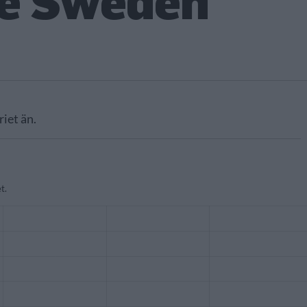
e Sweden
riet än.
t.