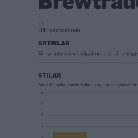
Brewtrad
Ort
Härryda kommun
ARTIKLAR
Vi har inte skrivit något om det här brygge
STILAR
Antal öl som har lanserats inom varje typ det senaste åre