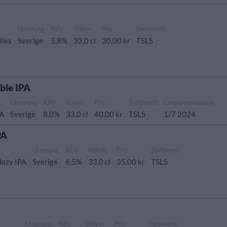
Ursprung
ABV
Volym
Pris
Sortiment
lles
Sverige
5,8%
33,0 cl
30,00 kr
TSLS
ble IPA
Ursprung
ABV
Volym
Pris
Sortiment
Lanseringsdatum
PA
Sverige
8,0%
33,0 cl
40,00 kr
TSLS
1/7 2024
PA
Ursprung
ABV
Volym
Pris
Sortiment
Hazy IPA
Sverige
6,5%
33,0 cl
35,00 kr
TSLS
Ursprung
ABV
Volym
Pris
Sortiment