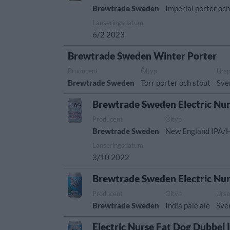
Brewtrade Sweden
Imperial porter och
Lanseringsdatum
6/2 2023
Brewtrade Sweden Winter Porter
Producent
Öltyp
Urs
Brewtrade Sweden
Torr porter och stout
Sve
Brewtrade Sweden Electric Nur
Producent
Öltyp
Brewtrade Sweden
New England IPA/
Lanseringsdatum
3/10 2022
Brewtrade Sweden Electric Nu
Producent
Öltyp
Ursp
Brewtrade Sweden
India pale ale
Sve
Electric Nurse Fat Dog Dubbel