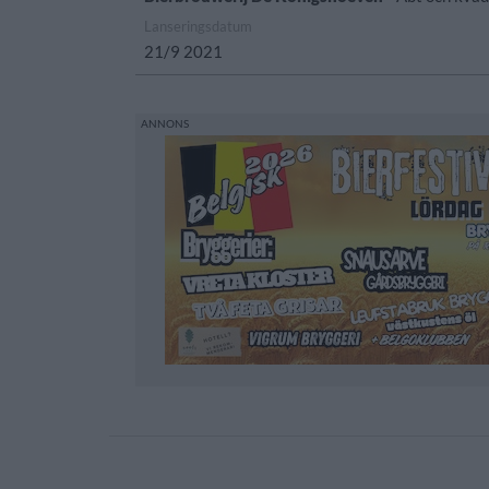
Lanseringsdatum
21/9 2021