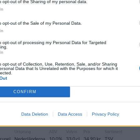
o opt-out of the Sharing of my personal data.
In
Ursprung
ABV
Volym
o opt-out of the Sale of my Personal Data.
e>Mörk stark belgisk ale>
Nederländerna
10,0%
33,0 cl
In
to opt-out of processing my Personal Data for Targeted
ing.
In
o opt-out of Collection, Use, Retention, Sale, and/or Sharing
ersonal Data that Is Unrelated with the Purposes for which it
s, fikon, apelsin, muscovadosocker, kryddor och torkade
lected.
Out
Ursprung
ABV
Volym
Pris
CONFIRM
ch kvadrupel
Nederländerna
10,0%
33,0 cl
35,60 kr
Data Deletion
Data Access
Privacy Policy
Ursprung
ABV
Volym
Pris
Sortiment
rupel
Nederländerna
10,0%
33,0 cl
34,90 kr
TSV