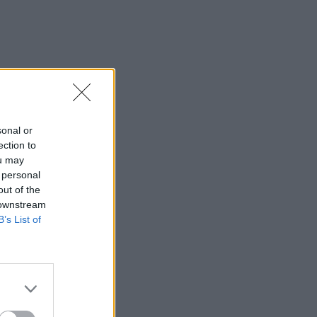
sonal or
ection to
ou may
 personal
out of the
 downstream
B’s List of