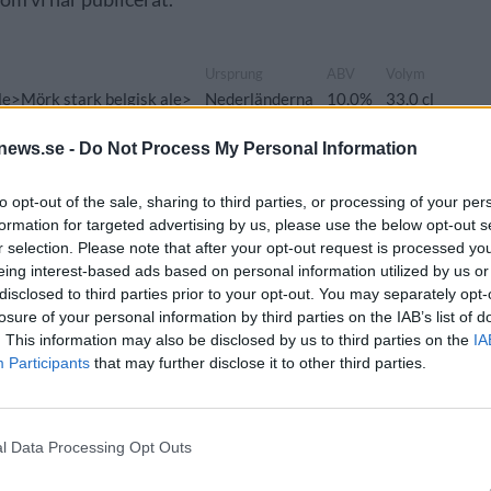
Ursprung
ABV
Volym
e>Mörk stark belgisk ale>
Nederländerna
10,0%
33,0 cl
news.se -
Do Not Process My Personal Information
to opt-out of the sale, sharing to third parties, or processing of your per
formation for targeted advertising by us, please use the below opt-out s
Ursprung
ABV
Volym
Pris
r selection. Please note that after your opt-out request is processed y
e>Belgisk ljus ale/Blonde>
Belgien
7,0%
75,0 cl
97,90 kr
eing interest-based ads based on personal information utilized by us or
disclosed to third parties prior to your opt-out. You may separately opt-
losure of your personal information by third parties on the IAB’s list of
. This information may also be disclosed by us to third parties on the
IA
Participants
that may further disclose it to other third parties.
Ursprung
ABV
Volym
Pris
le>Brune/Dubbel>
Nederländerna
7,4%
75,0 cl
119,00 kr
l Data Processing Opt Outs