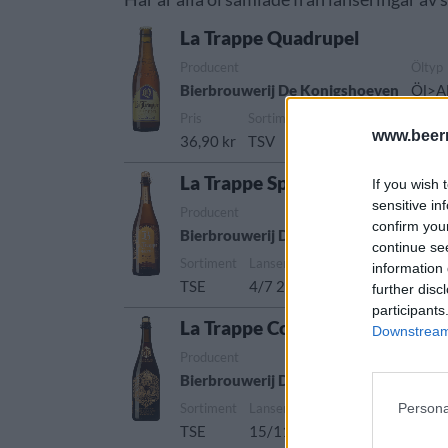
La Trappe Quadrupel
Producent
Öltyp
Bierbrouwerij De Konigshoeven
Öl>Al
Pris
Sortiment
Lanseringsdatum
www.beer
36,90 kr
TSV
26/9 2025
La Trappe Special Blond
If you wish 
sensitive in
Producent
Öltyp
confirm you
Bierbrouwerij De Konigshoeven
Öl>Al
continue se
Sortiment
Lanseringsdatum
information 
TSE
4/7 2025
further disc
participants
La Trappe Collaboration
Downstream 
Producent
Öltyp
Bierbrouwerij De Konigshoeven
Öl>A
Persona
Sortiment
Lanseringsdatum
TSE
15/11 2024