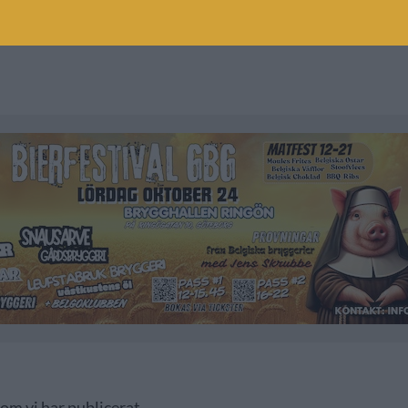
som vi har publicerat.