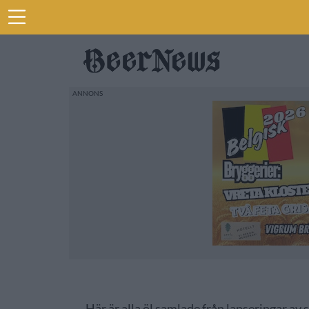
Här är alla öl samlade från lanseringar av 