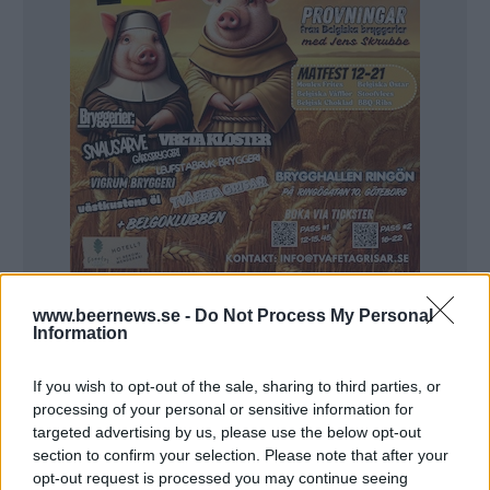
www.beernews.se -
Do Not Process My Personal
Information
If you wish to opt-out of the sale, sharing to third parties, or
processing of your personal or sensitive information for
targeted advertising by us, please use the below opt-out
section to confirm your selection. Please note that after your
opt-out request is processed you may continue seeing