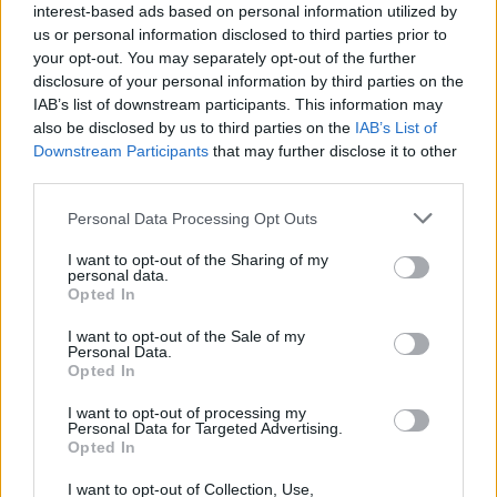
interest-based ads based on personal information utilized by
us or personal information disclosed to third parties prior to
your opt-out. You may separately opt-out of the further
disclosure of your personal information by third parties on the
IAB’s list of downstream participants. This information may
also be disclosed by us to third parties on the
IAB’s List of
Downstream Participants
that may further disclose it to other
third parties.
Personal Data Processing Opt Outs
I want to opt-out of the Sharing of my
personal data.
Opted In
I want to opt-out of the Sale of my
Personal Data.
Opted In
I want to opt-out of processing my
Personal Data for Targeted Advertising.
Opted In
I want to opt-out of Collection, Use,