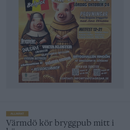
ALLMÄNT
Värmdö kör bryggpub mitt i