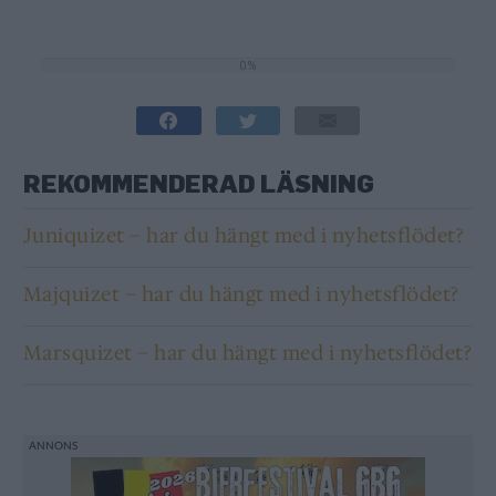
0%
0%
REKOMMENDERAD LÄSNING
Juniquizet – har du hängt med i nyhetsflödet?
Majquizet – har du hängt med i nyhetsflödet?
Marsquizet – har du hängt med i nyhetsflödet?