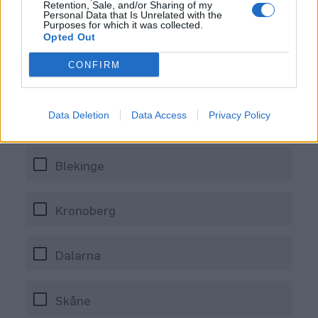
Retention, Sale, and/or Sharing of my
Personal Data that Is Unrelated with the
Purposes for which it was collected.
Opted Out
CONFIRM
Data Deletion
Data Access
Privacy Policy
Var hittar du Pax Brygghus?
Blekinge
Kronoberg
Dalarna
Skåne