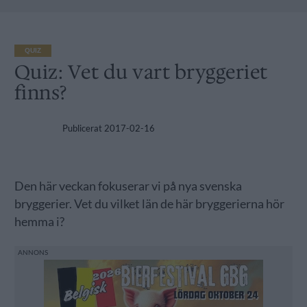
QUIZ
Quiz: Vet du vart bryggeriet
finns?
Publicerat
2017-02-16
Den här veckan fokuserar vi på nya svenska
bryggerier. Vet du vilket län de här bryggerierna hör
hemma i?