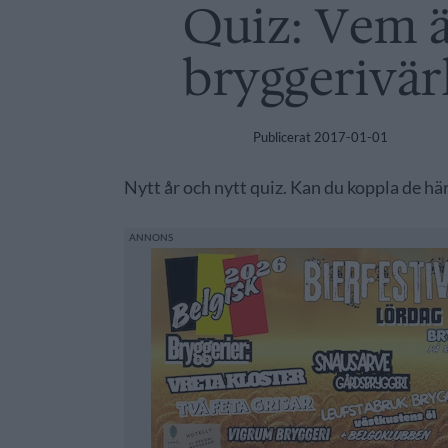
Quiz: Vem ä
bryggerivär
Publicerat
2017-01-01
Nytt år och nytt quiz. Kan du koppla de här