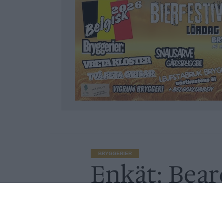
BRYGGERIER
Enkät: Bear
restaurange