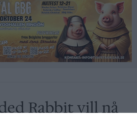
ded Rabbit vill nå
r