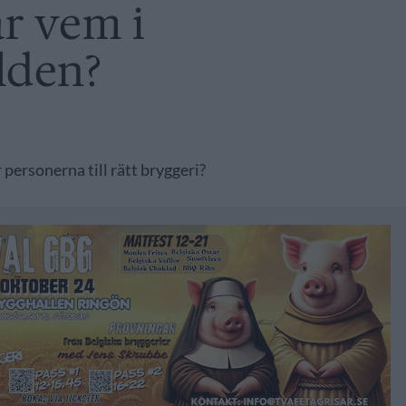
r vem i
lden?
 personerna till rätt bryggeri?