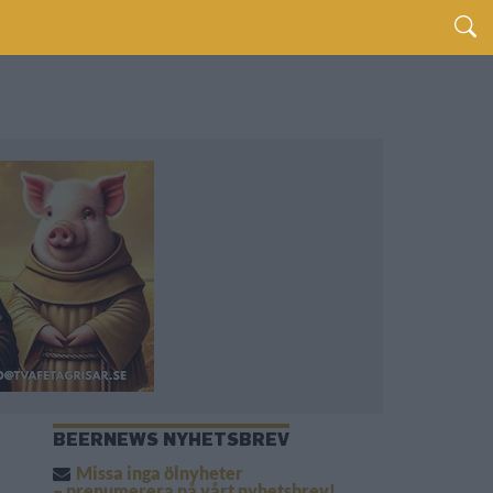
BEERNEWS NYHETSBREV
Missa inga ölnyheter
– prenumerera på vårt nyhetsbrev!