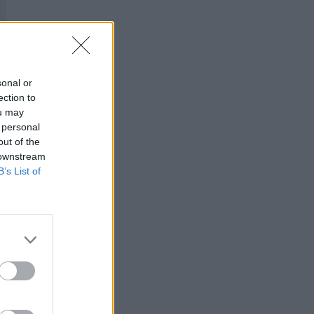
sonal or
ection to
ou may
 personal
out of the
 downstream
B’s List of