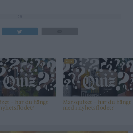
0%
QUIZ
zet – har du hängt
Marsquizet – har du hängt
nyhetsflödet?
med i nyhetsflödet?