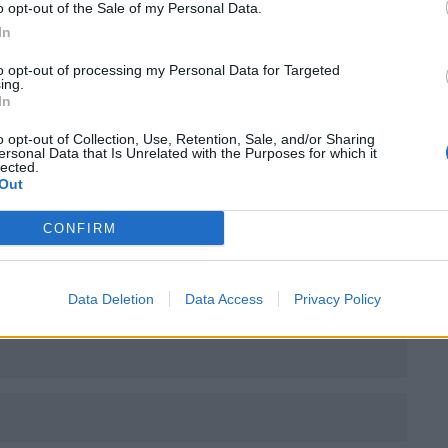
o opt-out of the Sale of my Personal Data.
In
to opt-out of processing my Personal Data for Targeted
ing.
In
o opt-out of Collection, Use, Retention, Sale, and/or Sharing
ersonal Data that Is Unrelated with the Purposes for which it
ssocierar du Menno Oliver med?
lected.
Out
CONFIRM
Data Deletion
Data Access
Privacy Policy