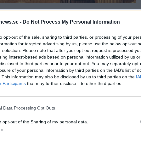
news.se -
Do Not Process My Personal Information
to opt-out of the sale, sharing to third parties, or processing of your per
formation for targeted advertising by us, please use the below opt-out s
r selection. Please note that after your opt-out request is processed y
eing interest-based ads based on personal information utilized by us or
disclosed to third parties prior to your opt-out. You may separately opt-
losure of your personal information by third parties on the IAB’s list of
. This information may also be disclosed by us to third parties on the
IA
Participants
that may further disclose it to other third parties.
l Data Processing Opt Outs
o opt-out of the Sharing of my personal data.
In