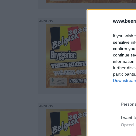
www.beer
If you wish 
sensitive in
confirm you
continue se
information 
further disc
participants
Downstream 
Persona
I want t
Opted 