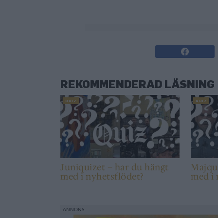
0%
REKOMMENDERAD LÄSNING
QUIZ
QUIZ
Juniquizet – har du hängt
Majqui
med i nyhetsflödet?
med i 