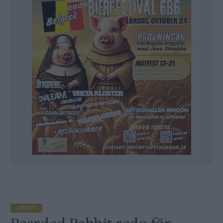
NYHET