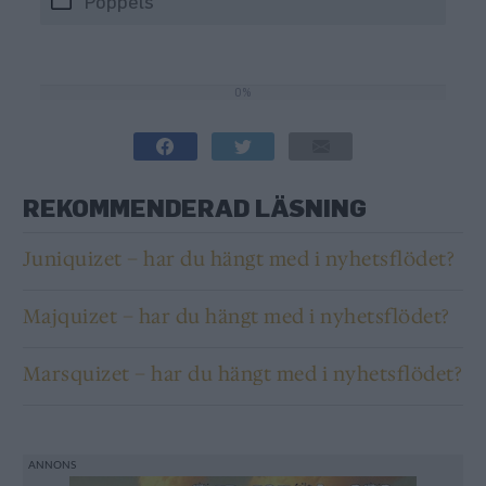
Poppels
0%
0%
REKOMMENDERAD LÄSNING
Juniquizet – har du hängt med i nyhetsflödet?
Majquizet – har du hängt med i nyhetsflödet?
Marsquizet – har du hängt med i nyhetsflödet?