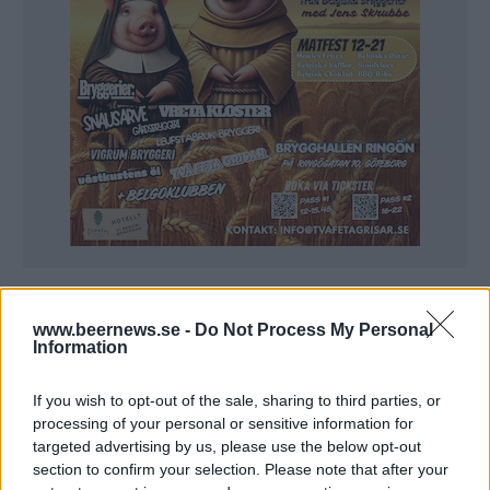
www.beernews.se -
Do Not Process My Personal
Information
If you wish to opt-out of the sale, sharing to third parties, or
processing of your personal or sensitive information for
targeted advertising by us, please use the below opt-out
section to confirm your selection. Please note that after your