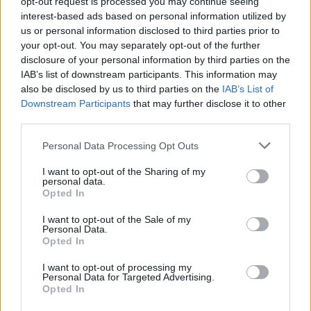
opt-out request is processed you may continue seeing
interest-based ads based on personal information utilized by
us or personal information disclosed to third parties prior to
your opt-out. You may separately opt-out of the further
disclosure of your personal information by third parties on the
IAB’s list of downstream participants. This information may
also be disclosed by us to third parties on the
IAB’s List of
Downstream Participants
that may further disclose it to other
third parties.
Personal Data Processing Opt Outs
I want to opt-out of the Sharing of my
personal data.
Opted In
I want to opt-out of the Sale of my
Personal Data.
Opted In
I want to opt-out of processing my
Personal Data for Targeted Advertising.
Opted In