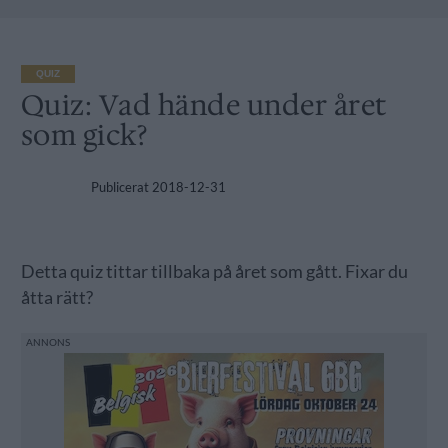
QUIZ
Quiz: Vad hände under året
som gick?
Publicerat
2018-12-31
Detta quiz tittar tillbaka på året som gått. Fixar du
åtta rätt?