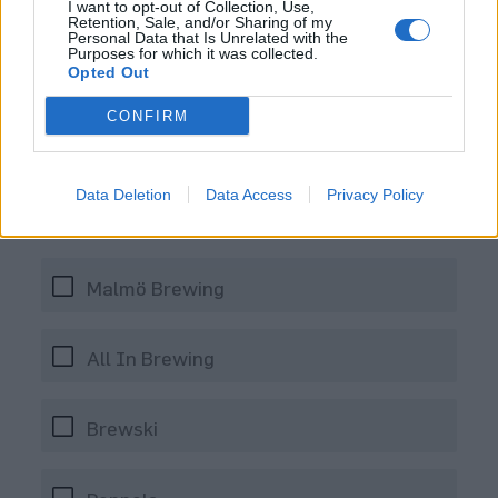
I want to opt-out of Collection, Use,
Retention, Sale, and/or Sharing of my
Personal Data that Is Unrelated with the
Purposes for which it was collected.
Opted Out
CONFIRM
Vilket svenskt bryggeri började
att regelbundet brygga en del
Data Deletion
Data Access
Privacy Policy
humliga öl i Florida under året?
Malmö Brewing
All In Brewing
Brewski