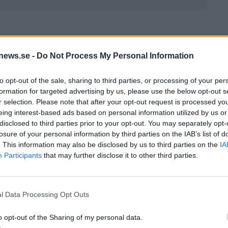
0%
news.se -
Do Not Process My Personal Information
to opt-out of the sale, sharing to third parties, or processing of your per
formation for targeted advertising by us, please use the below opt-out s
r selection. Please note that after your opt-out request is processed y
eing interest-based ads based on personal information utilized by us or
QUIZ
disclosed to third parties prior to your opt-out. You may separately opt-
losure of your personal information by third parties on the IAB’s list of
. This information may also be disclosed by us to third parties on the
IA
Participants
that may further disclose it to other third parties.
zet – har du hängt
Marsquizet – har du hängt
l Data Processing Opt Outs
nyhetsflödet?
med i nyhetsflödet?
o opt-out of the Sharing of my personal data.