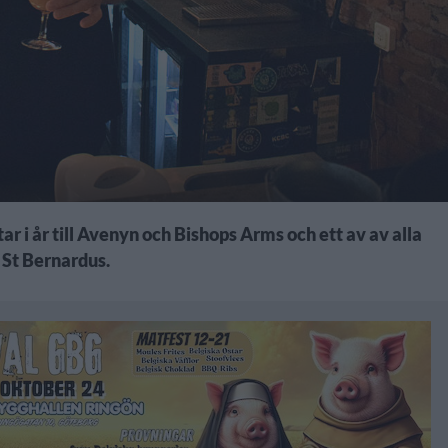
ar i år till Avenyn och Bishops Arms och ett av av alla
 St Bernardus.