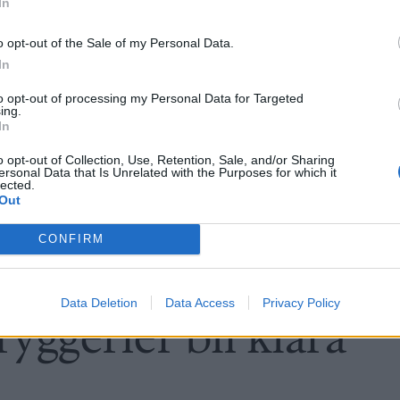
In
o opt-out of the Sale of my Personal Data.
In
to opt-out of processing my Personal Data for Targeted
ing.
In
o opt-out of Collection, Use, Retention, Sale, and/or Sharing
ersonal Data that Is Unrelated with the Purposes for which it
lected.
Out
CONFIRM
Data Deletion
Data Access
Privacy Policy
yggerier bli klara