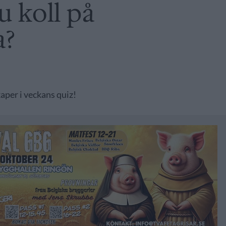
u koll på
a?
aper i veckans quiz!