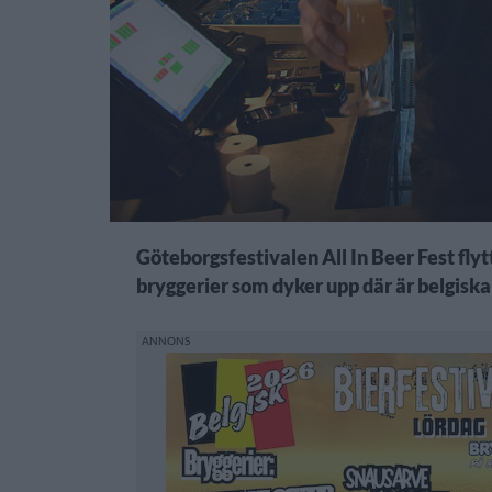
Göteborgsfestivalen All In Beer Fest flytt
bryggerier som dyker upp där är belgiska