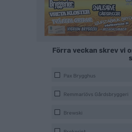
Förra veckan skrev vi o
Pax Brygghus
Remmarlövs Gårdsbryggeri
Brewski
Brekeriet