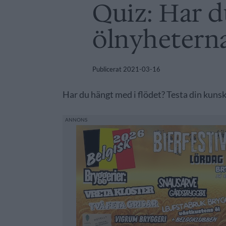
Quiz: Har d
ölnyhetern
Publicerat
2021-03-16
Har du hängt med i flödet? Testa din kunsk