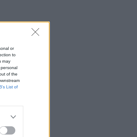
sonal or
ection to
ou may
 personal
out of the
 downstream
B’s List of