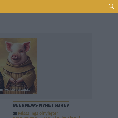
BEERNEWS NYHETSBREV
Missa inga ölnyheter
– prenumerera på vårt nyhetsbrev!