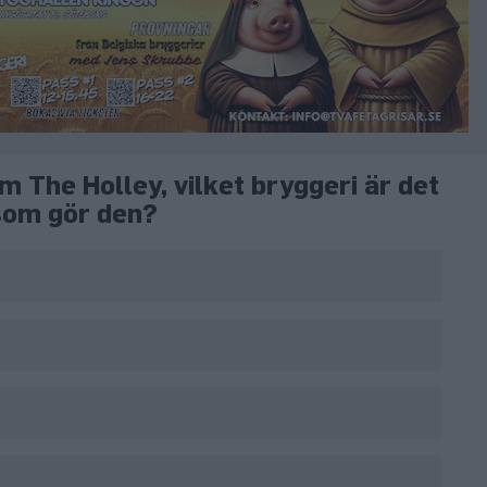
m The Holley, vilket bryggeri är det
som gör den?