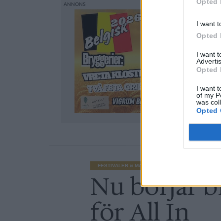
Opted 
I want t
Opted 
I want 
Advertis
Opted 
I want t
of my P
was col
Opted 
FESTIVALER & MÄSSOR
Nu börjar br
för All In