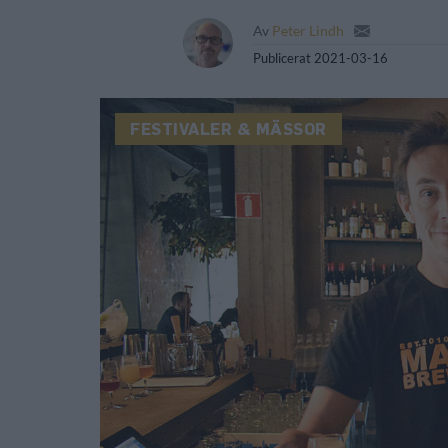
Av
Peter Lindh
Publicerat
2021-03-16
FESTIVALER & MÄSSOR