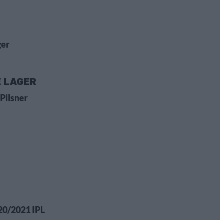
ger
E LAGER
Pilsner
20/2021 IPL