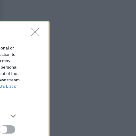
sonal or
ection to
ou may
 personal
out of the
 downstream
B’s List of