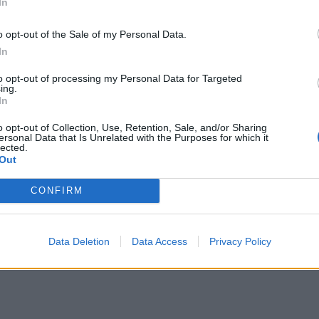
In
o opt-out of the Sale of my Personal Data.
In
to opt-out of processing my Personal Data for Targeted
ing.
In
o opt-out of Collection, Use, Retention, Sale, and/or Sharing
ersonal Data that Is Unrelated with the Purposes for which it
lected.
Out
CONFIRM
y Preacher
Data Deletion
Data Access
Privacy Policy