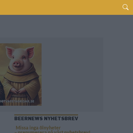
BEERNEWS NYHETSBREV
Missa inga ölnyheter
– prenumerera på vårt nyhetsbrev!