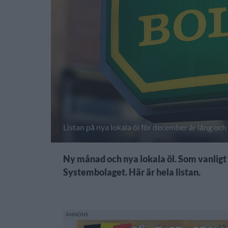
Listan på nya lokala öl för december är lång oc
Ny månad och nya lokala öl. Som vanligt i
Systembolaget. Här är hela listan.