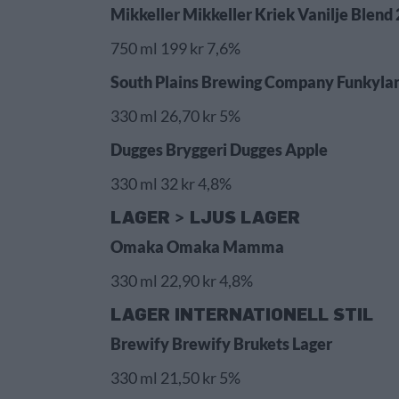
Mikkeller Mikkeller Kriek Vanilje Blend 
750 ml 199 kr 7,6%
South Plains Brewing Company Funkylan
330 ml 26,70 kr 5%
Dugges Bryggeri Dugges Apple
330 ml 32 kr 4,8%
LAGER > LJUS LAGER
Omaka Omaka Mamma
330 ml 22,90 kr 4,8%
LAGER INTERNATIONELL STIL
Brewify Brewify Brukets Lager
330 ml 21,50 kr 5%