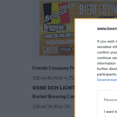
www.beer
If you wish 
sensitive in
confirm you
continue se
information 
Friends Company Friends Blackcurrant 
further disc
participants
330 ml 40,90 kr 4,7%
Downstream 
GOSE OCH LICHTENHAINER
Rocket Brewing Company Raspberry & 
Persona
330 ml 34,90 kr 5%
I want t