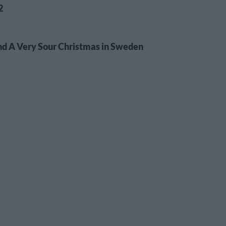
2
d A Very Sour Christmas in Sweden