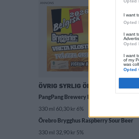
Opted 
I want t
Opted 
I want 
Advertis
Opted 
I want t
of my P
was col
Opted 
ÖVRIG SYRLIG ÖL
PangPang Brewery PangPang Strawberr
330 ml 60,30 kr 6%
Örebro Brygghus Raspberry Sour Beer
330 ml 32,90 kr 5%