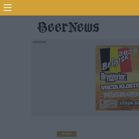
NYHET