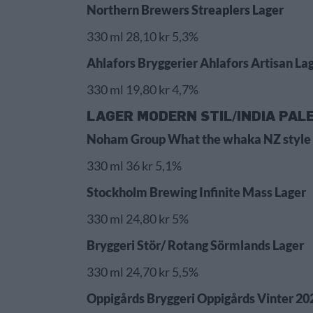
Northern Brewers Streaplers Lager
330 ml 28,10 kr 5,3%
Ahlafors Bryggerier Ahlafors Artisan La
330 ml 19,80 kr 4,7%
LAGER MODERN STIL/INDIA PAL
Noham Group What the whaka NZ style 
330 ml 36 kr 5,1%
Stockholm Brewing Infinite Mass Lager
330 ml 24,80 kr 5%
Bryggeri Stör/ Rotang Sörmlands Lager
330 ml 24,70 kr 5,5%
Oppigårds Bryggeri Oppigårds Vinter 20