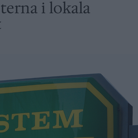
terna i lokala
t