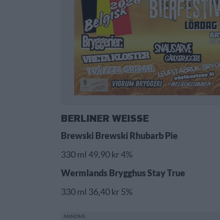
BERLINER WEISSE
Brewski Brewski Rhubarb Pie
330 ml 49,90 kr 4%
Wermlands Brygghus Stay True
330 ml 36,40 kr 5%