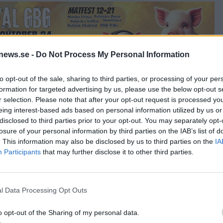
news.se -
Do Not Process My Personal Information
to opt-out of the sale, sharing to third parties, or processing of your per
formation for targeted advertising by us, please use the below opt-out s
r selection. Please note that after your opt-out request is processed y
eing interest-based ads based on personal information utilized by us or
disclosed to third parties prior to your opt-out. You may separately opt-
Cupcake
losure of your personal information by third parties on the IAB’s list of
. This information may also be disclosed by us to third parties on the
IA
Participants
that may further disclose it to other third parties.
Beetroot
l Data Processing Opt Outs
o opt-out of the Sharing of my personal data.