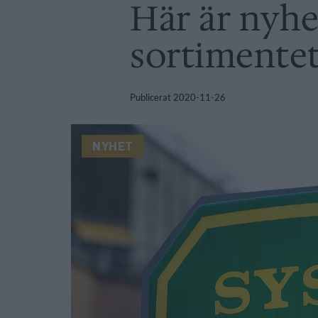
Här är nyhe
sortimente
Publicerat
2020-11-26
NYHET