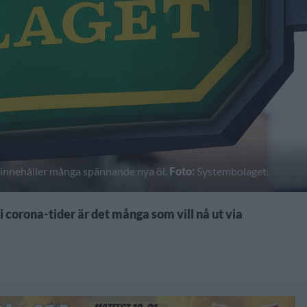
h innehåller många spännande nya öl.
Foto:
Systembolaget.
 corona-tider är det många som vill nå ut via