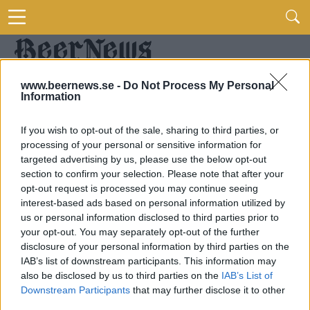
www.beernews.se -
Do Not Process My Personal
Information
If you wish to opt-out of the sale, sharing to third parties, or
processing of your personal or sensitive information for
targeted advertising by us, please use the below opt-out
section to confirm your selection. Please note that after your
opt-out request is processed you may continue seeing
interest-based ads based on personal information utilized by
us or personal information disclosed to third parties prior to
your opt-out. You may separately opt-out of the further
disclosure of your personal information by third parties on the
IAB’s list of downstream participants. This information may
also be disclosed by us to third parties on the
IAB’s List of
Downstream Participants
that may further disclose it to other
third parties.