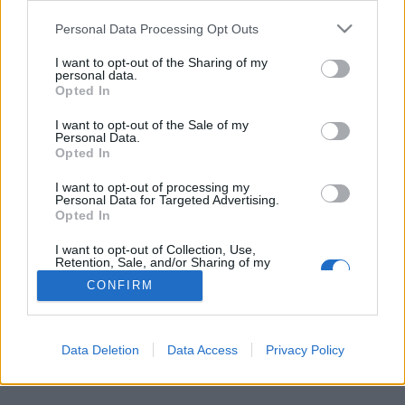
Personal Data Processing Opt Outs
FLER ARTIKLAR OM VALE BRU
I want to opt-out of the Sharing of my
personal data.
Opted In
I want to opt-out of the Sale of my
Personal Data.
Opted In
I want to opt-out of processing my
Personal Data for Targeted Advertising.
Opted In
I want to opt-out of Collection, Use,
Retention, Sale, and/or Sharing of my
Personal Data that Is Unrelated with the
CONFIRM
Purposes for which it was collected.
Folkstorm mot sexistiska etiketter
Opted Out
Sexistiska etiketter orsakade en folkstorm mot det sydafrikanska
bryggeriet. Nu har man backat och dessutom bett om ursäkt.
Data Deletion
Data Access
Privacy Policy