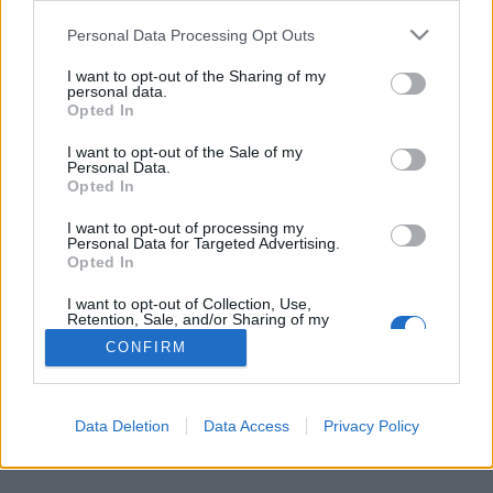
Personal Data Processing Opt Outs
FLER ARTIKLAR OM UPPKÖP
I want to opt-out of the Sharing of my
personal data.
Opted In
I want to opt-out of the Sale of my
Personal Data.
Opted In
I want to opt-out of processing my
Personal Data for Targeted Advertising.
Opted In
I want to opt-out of Collection, Use,
Retention, Sale, and/or Sharing of my
Personal Data that Is Unrelated with the
CONFIRM
Purposes for which it was collected.
Brittiska bryggare positiva till uppköp
Opted Out
De senaste åren har det blivit vanligare att mindre bryggerier köps
upp av de stora jättarna. Men flera brittiska bryggare säger att...
Data Deletion
Data Access
Privacy Policy