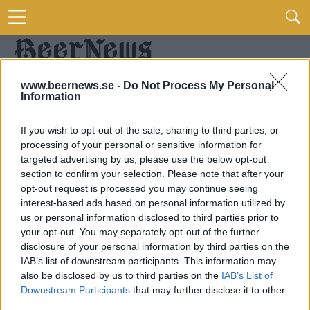
www.beernews.se -
Do Not Process My Personal
Information
If you wish to opt-out of the sale, sharing to third parties, or
processing of your personal or sensitive information for
targeted advertising by us, please use the below opt-out
section to confirm your selection. Please note that after your
opt-out request is processed you may continue seeing
interest-based ads based on personal information utilized by
us or personal information disclosed to third parties prior to
your opt-out. You may separately opt-out of the further
disclosure of your personal information by third parties on the
IAB’s list of downstream participants. This information may
also be disclosed by us to third parties on the
IAB’s List of
Downstream Participants
that may further disclose it to other
third parties.