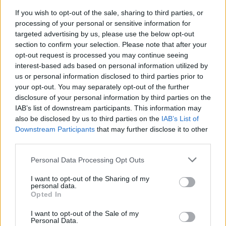
If you wish to opt-out of the sale, sharing to third parties, or
FLER ARTIKLAR OM UDDEVALLA
processing of your personal or sensitive information for
targeted advertising by us, please use the below opt-out
section to confirm your selection. Please note that after your
opt-out request is processed you may continue seeing
interest-based ads based on personal information utilized by
us or personal information disclosed to third parties prior to
your opt-out. You may separately opt-out of the further
disclosure of your personal information by third parties on the
IAB’s list of downstream participants. This information may
also be disclosed by us to third parties on the
IAB’s List of
Downstream Participants
that may further disclose it to other
third parties.
Personal Data Processing Opt Outs
Nekad öl – hotade personal med jaktkniv
Mannen nekades en öl då restaurangen hade stängt för kvällen. Då
I want to opt-out of the Sharing of my
drog han fram en jaktkniv och tvingade till sig alkohol.
personal data.
Opted In
I want to opt-out of the Sale of my
Personal Data.