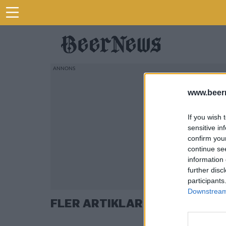
www.beer
If you wish 
sensitive in
confirm you
continue se
information 
further disc
participants
Downstream 
FLER ARTIKLAR OM TENNESS