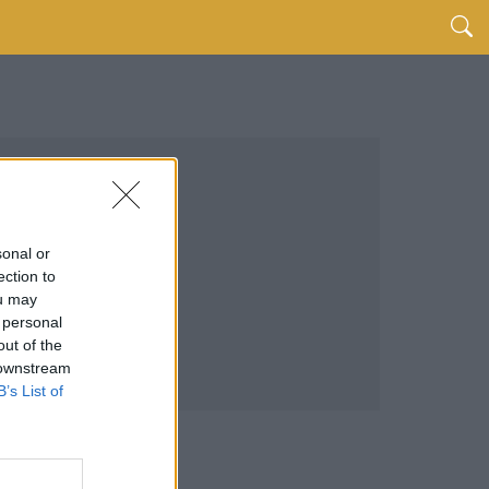
sonal or
ection to
ou may
 personal
out of the
 downstream
B’s List of