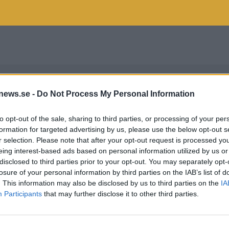
news.se -
Do Not Process My Personal Information
to opt-out of the sale, sharing to third parties, or processing of your per
formation for targeted advertising by us, please use the below opt-out s
r selection. Please note that after your opt-out request is processed y
eing interest-based ads based on personal information utilized by us or
disclosed to third parties prior to your opt-out. You may separately opt-
losure of your personal information by third parties on the IAB’s list of
. This information may also be disclosed by us to third parties on the
IA
Participants
that may further disclose it to other third parties.
EE