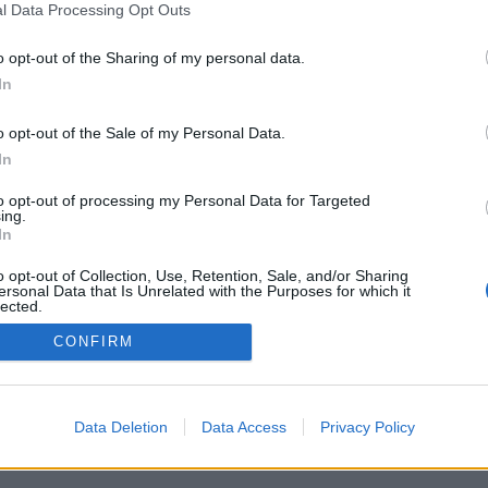
l Data Processing Opt Outs
o opt-out of the Sharing of my personal data.
In
o opt-out of the Sale of my Personal Data.
In
skatteskillnad
n stater i USA
to opt-out of processing my Personal Data for Targeted
ing.
tt du betalar lika mycket
In
att var du än befinner dig i
alls, det är stora skillnader
o opt-out of Collection, Use, Retention, Sale, and/or Sharing
ersonal Data that Is Unrelated with the Purposes for which it
lected.
Out
CONFIRM
Data Deletion
Data Access
Privacy Policy