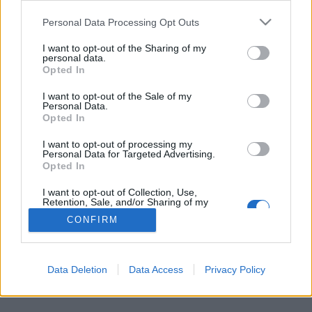
Personal Data Processing Opt Outs
FLER ARTIKLAR OM TÄNNÄS
I want to opt-out of the Sharing of my
personal data.
Opted In
I want to opt-out of the Sale of my
Personal Data.
Opted In
I want to opt-out of processing my
Personal Data for Targeted Advertising.
Opted In
I want to opt-out of Collection, Use,
Retention, Sale, and/or Sharing of my
Personal Data that Is Unrelated with the
CONFIRM
Purposes for which it was collected.
Stor folkfest när Härjebrygg invigdes
Opted Out
Det blev en riktig folkfest när Härjebrygg hade sin officiella
invigning. - Det var nog mellan 250 och 300 personer här, säger...
Data Deletion
Data Access
Privacy Policy