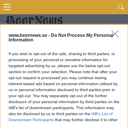
www.beernews.se -
Do Not Process My Personal
Information
If you wish to opt-out of the sale, sharing to third parties, or
processing of your personal or sensitive information for
targeted advertising by us, please use the below opt-out
section to confirm your selection. Please note that after your
opt-out request is processed you may continue seeing
interest-based ads based on personal information utilized by
us or personal information disclosed to third parties prior to
your opt-out. You may separately opt-out of the further
disclosure of your personal information by third parties on the
IAB’s list of downstream participants. This information may
also be disclosed by us to third parties on the
IAB’s List of
Downstream Participants
that may further disclose it to other
third parties.