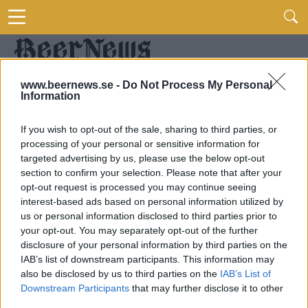
www.beernews.se -
Do Not Process My Personal
Information
If you wish to opt-out of the sale, sharing to third parties, or
processing of your personal or sensitive information for
targeted advertising by us, please use the below opt-out
section to confirm your selection. Please note that after your
opt-out request is processed you may continue seeing
interest-based ads based on personal information utilized by
us or personal information disclosed to third parties prior to
your opt-out. You may separately opt-out of the further
disclosure of your personal information by third parties on the
IAB’s list of downstream participants. This information may
also be disclosed by us to third parties on the
IAB’s List of
Downstream Participants
that may further disclose it to other
third parties.