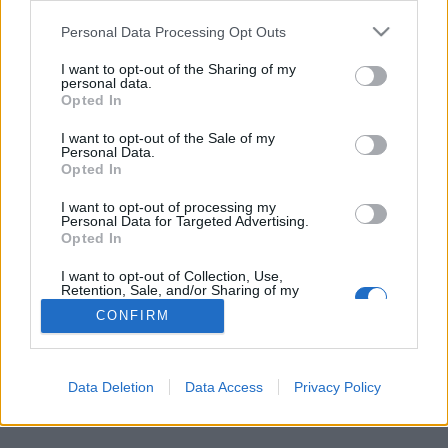
Personal Data Processing Opt Outs
FLER ARTIKLAR OM SAS
I want to opt-out of the Sharing of my
personal data.
Opted In
I want to opt-out of the Sale of my
Personal Data.
Opted In
I want to opt-out of processing my
Personal Data for Targeted Advertising.
Opted In
I want to opt-out of Collection, Use,
Retention, Sale, and/or Sharing of my
Personal Data that Is Unrelated with the
CONFIRM
Purposes for which it was collected.
Blåbärsölet säljs bara högt upp i det blå
Opted Out
Mikkeller och SAS har ett nytt samarbete på gång. Den här gången
handlar det om ett suröl från Baghaven som bara ska...
Data Deletion
Data Access
Privacy Policy