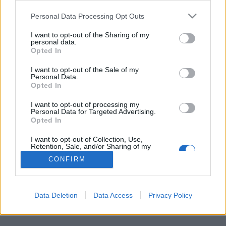
Personal Data Processing Opt Outs
FLER ARTIKLAR OM ROBERT VÖKS
I want to opt-out of the Sharing of my
personal data.
Opted In
I want to opt-out of the Sale of my
Personal Data.
Opted In
I want to opt-out of processing my
Personal Data for Targeted Advertising.
Opted In
I want to opt-out of Collection, Use,
Retention, Sale, and/or Sharing of my
Personal Data that Is Unrelated with the
CONFIRM
Purposes for which it was collected.
Robert släppte drömmen om eget bryggeri
Opted Out
Robert Vöks är hembryggare sen 2005 och läser bryggteknik, men
vill inte starta eget bryggeri.
Data Deletion
Data Access
Privacy Policy