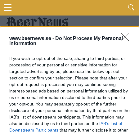
www.beernews.se -
Do Not Process My Personal
Information
If you wish to opt-out of the sale, sharing to third parties, or
processing of your personal or sensitive information for
targeted advertising by us, please use the below opt-out
section to confirm your selection. Please note that after your
opt-out request is processed you may continue seeing
interest-based ads based on personal information utilized by
us or personal information disclosed to third parties prior to
your opt-out. You may separately opt-out of the further
disclosure of your personal information by third parties on the
IAB’s list of downstream participants. This information may
also be disclosed by us to third parties on the
IAB’s List of
Downstream Participants
that may further disclose it to other
third parties.