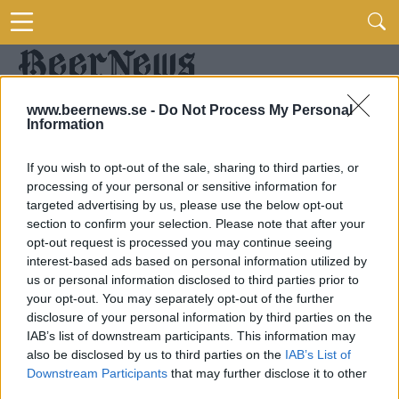
www.beernews.se -
Do Not Process My Personal
Information
If you wish to opt-out of the sale, sharing to third parties, or
processing of your personal or sensitive information for
targeted advertising by us, please use the below opt-out
section to confirm your selection. Please note that after your
opt-out request is processed you may continue seeing
interest-based ads based on personal information utilized by
us or personal information disclosed to third parties prior to
your opt-out. You may separately opt-out of the further
disclosure of your personal information by third parties on the
IAB’s list of downstream participants. This information may
also be disclosed by us to third parties on the
IAB’s List of
Downstream Participants
that may further disclose it to other
third parties.