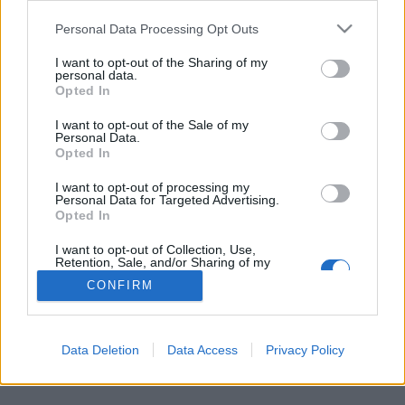
Personal Data Processing Opt Outs
FLER ARTIKLAR OM RAMONA EKLUND
I want to opt-out of the Sharing of my
personal data.
Opted In
I want to opt-out of the Sale of my
Personal Data.
Opted In
I want to opt-out of processing my
Personal Data for Targeted Advertising.
Opted In
I want to opt-out of Collection, Use,
Retention, Sale, and/or Sharing of my
Personal Data that Is Unrelated with the
CONFIRM
Purposes for which it was collected.
Släppta restriktioner väckte mässintresset
Opted Out
Om en dryg månad är det dags för Uppsala Beer & Whisky och
tack vare släppta restriktioner är intresset stort både hos...
Data Deletion
Data Access
Privacy Policy