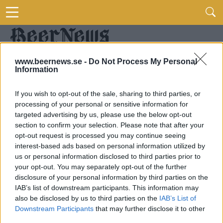
www.beernews.se -
Do Not Process My Personal
Information
If you wish to opt-out of the sale, sharing to third parties, or
processing of your personal or sensitive information for
targeted advertising by us, please use the below opt-out
section to confirm your selection. Please note that after your
opt-out request is processed you may continue seeing
interest-based ads based on personal information utilized by
us or personal information disclosed to third parties prior to
your opt-out. You may separately opt-out of the further
disclosure of your personal information by third parties on the
IAB’s list of downstream participants. This information may
also be disclosed by us to third parties on the
IAB’s List of
Downstream Participants
that may further disclose it to other
third parties.