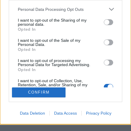
Personal Data Processing Opt Outs
FLER ARTIKLAR OM PETER SKOGSTRÖM
I want to opt-out of the Sharing of my
personal data.
Opted In
I want to opt-out of the Sale of my
Personal Data.
Opted In
I want to opt-out of processing my
Personal Data for Targeted Advertising.
Opted In
I want to opt-out of Collection, Use,
Retention, Sale, and/or Sharing of my
Personal Data that Is Unrelated with the
CONFIRM
Purposes for which it was collected.
Stjärnkocken skapar öl i nytt samarbete
Opted Out
Tre nya öl. Det blev resultatet när stjärnkocken Peter Skogström
samarbetade med Rolf Nilsson och Sibbarps Husbryggeri.
Data Deletion
Data Access
Privacy Policy