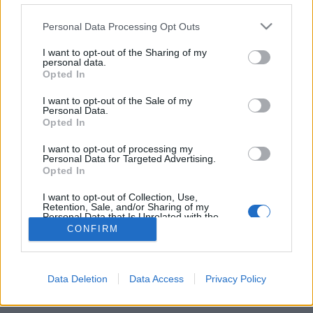
Personal Data Processing Opt Outs
FLER ARTIKLAR OM PATRICK RUE
I want to opt-out of the Sharing of my
personal data.
Opted In
I want to opt-out of the Sale of my
Personal Data.
Opted In
I want to opt-out of processing my
Personal Data for Targeted Advertising.
Opted In
I want to opt-out of Collection, Use,
Retention, Sale, and/or Sharing of my
Personal Data that Is Unrelated with the
Purposes for which it was collected.
Far och son säljer majoritet i The Bruery
CONFIRM
Opted Out
The Bruery har sålt majoriteten av sitt företag till ett
investeringsbolag. Patrick Rue fortsätter dock som vd för
bryggeriet.
Data Deletion
Data Access
Privacy Policy