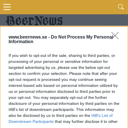
www.beernews.se -
Do Not Process My Personal
Information
If you wish to opt-out of the sale, sharing to third parties, or
processing of your personal or sensitive information for
targeted advertising by us, please use the below opt-out
section to confirm your selection. Please note that after your
opt-out request is processed you may continue seeing
interest-based ads based on personal information utilized by
us or personal information disclosed to third parties prior to
your opt-out. You may separately opt-out of the further
disclosure of your personal information by third parties on the
IAB’s list of downstream participants. This information may
also be disclosed by us to third parties on the
IAB’s List of
Downstream Participants
that may further disclose it to other
third parties.