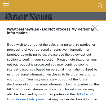
www.beernews.se -
Do Not Process My Personal
Information
If you wish to opt-out of the sale, sharing to third parties, or
processing of your personal or sensitive information for
targeted advertising by us, please use the below opt-out
section to confirm your selection. Please note that after your
opt-out request is processed you may continue seeing
interest-based ads based on personal information utilized by
us or personal information disclosed to third parties prior to
your opt-out. You may separately opt-out of the further
disclosure of your personal information by third parties on the
IAB’s list of downstream participants. This information may
also be disclosed by us to third parties on the
IAB’s List of
Downstream Participants
that may further disclose it to other
third parties.