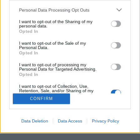
Personal Data Processing Opt Outs
FLER ARTIKLAR OM NOT FOR SALE
I want to opt-out of the Sharing of my
personal data.
Opted In
I want to opt-out of the Sale of my
Personal Data.
Opted In
I want to opt-out of processing my
Personal Data for Targeted Advertising.
Opted In
I want to opt-out of Collection, Use,
Retention, Sale, and/or Sharing of my
Personal Data that Is Unrelated with the
CONFIRM
Purposes for which it was collected.
Ölet som ska sätta stopp för trafficking
Opted Out
Ett möte i Shanghai fick Ulf Stenerhag att reagera starkt. Nu vill
han att ölen Not For Sale Ale ska spridas över...
Data Deletion
Data Access
Privacy Policy