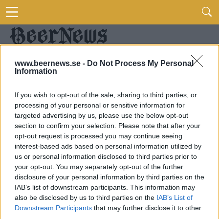
www.beernews.se -
Do Not Process My Personal
Information
If you wish to opt-out of the sale, sharing to third parties, or
processing of your personal or sensitive information for
targeted advertising by us, please use the below opt-out
section to confirm your selection. Please note that after your
opt-out request is processed you may continue seeing
interest-based ads based on personal information utilized by
us or personal information disclosed to third parties prior to
your opt-out. You may separately opt-out of the further
disclosure of your personal information by third parties on the
IAB’s list of downstream participants. This information may
also be disclosed by us to third parties on the
IAB’s List of
Downstream Participants
that may further disclose it to other
third parties.