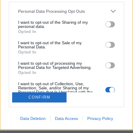
Personal Data Processing Opt Outs
FLER ARTIKLAR OM NORDKVÄDE
I want to opt-out of the Sharing of my
personal data.
Opted In
I want to opt-out of the Sale of my
Personal Data.
Opted In
I want to opt-out of processing my
Personal Data for Targeted Advertising.
Opted In
I want to opt-out of Collection, Use,
Retention, Sale, and/or Sharing of my
Personal Data that Is Unrelated with the
Purposes for which it was collected.
Fornnordiskt möte för metal och bryggeri
CONFIRM
Opted Out
Intresset för asatron förde dom samman. Nu kommer ölet som
bryggts av Walhöll för black metal-bandet Nordkväde. Premiären
sker på Systembolaget 1...
Data Deletion
Data Access
Privacy Policy