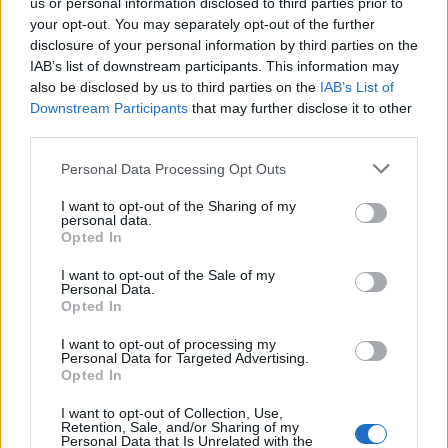
us or personal information disclosed to third parties prior to
your opt-out. You may separately opt-out of the further
FLER ARTIKLAR OM MÖLNLYCKE
disclosure of your personal information by third parties on the
IAB’s list of downstream participants. This information may
also be disclosed by us to third parties on the
IAB’s List of
Downstream Participants
that may further disclose it to other
third parties.
Personal Data Processing Opt Outs
I want to opt-out of the Sharing of my
personal data.
Opted In
I want to opt-out of the Sale of my
Personal Data.
Opted In
Öl i centrum vid mässa i Mölnlycke
I want to opt-out of processing my
I helgen var det dags för Local Craft Beer Festival i Mölnlycke igen.
Personal Data for Targeted Advertising.
På plats fanns ett flertal bryggerier från trakten.
Opted In
I want to opt-out of Collection, Use,
Retention, Sale, and/or Sharing of my
Personal Data that Is Unrelated with the