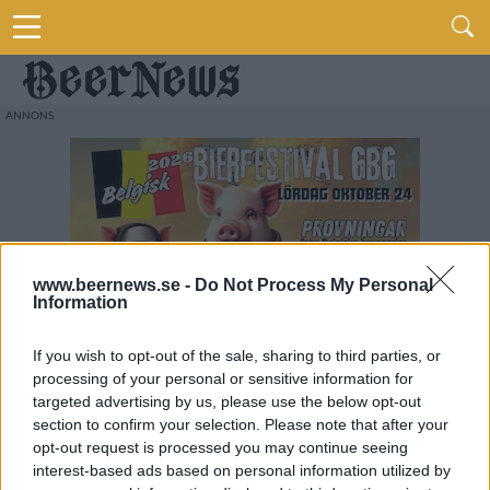
www.beernews.se -
Do Not Process My Personal
Information
If you wish to opt-out of the sale, sharing to third parties, or
processing of your personal or sensitive information for
targeted advertising by us, please use the below opt-out
section to confirm your selection. Please note that after your
opt-out request is processed you may continue seeing
interest-based ads based on personal information utilized by