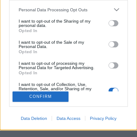
Personal Data Processing Opt Outs
FLER ARTIKLAR OM MJELGA
I want to opt-out of the Sharing of my
personal data.
Opted In
I want to opt-out of the Sale of my
Personal Data.
Opted In
I want to opt-out of processing my
Personal Data for Targeted Advertising.
Opted In
I want to opt-out of Collection, Use,
Retention, Sale, and/or Sharing of my
Personal Data that Is Unrelated with the
CONFIRM
Purposes for which it was collected.
Solklart miljöval för bryggarna i Mjelga
Opted Out
Miljövänligt och engelskt. Det är två av de viktigaste valen för
Mjelga Hantverksbryggeri som drivs med solenergi.
Data Deletion
Data Access
Privacy Policy