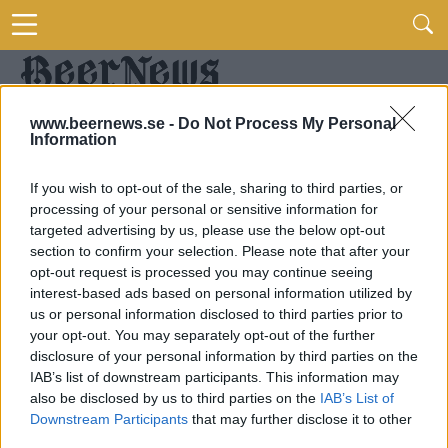
www.beernews.se -
Do Not Process My Personal
Information
If you wish to opt-out of the sale, sharing to third parties, or
processing of your personal or sensitive information for
targeted advertising by us, please use the below opt-out
section to confirm your selection. Please note that after your
opt-out request is processed you may continue seeing
interest-based ads based on personal information utilized by
us or personal information disclosed to third parties prior to
your opt-out. You may separately opt-out of the further
disclosure of your personal information by third parties on the
IAB’s list of downstream participants. This information may
also be disclosed by us to third parties on the
IAB’s List of
Downstream Participants
that may further disclose it to other
third parties.