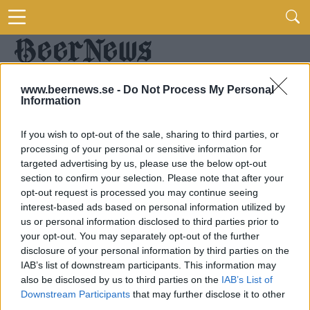
www.beernews.se -
Do Not Process My Personal
Information
If you wish to opt-out of the sale, sharing to third parties, or
processing of your personal or sensitive information for
targeted advertising by us, please use the below opt-out
section to confirm your selection. Please note that after your
opt-out request is processed you may continue seeing
interest-based ads based on personal information utilized by
us or personal information disclosed to third parties prior to
your opt-out. You may separately opt-out of the further
disclosure of your personal information by third parties on the
IAB’s list of downstream participants. This information may
also be disclosed by us to third parties on the
IAB’s List of
Downstream Participants
that may further disclose it to other
third parties.