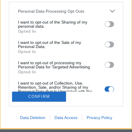
Personal Data Processing Opt Outs
FLER ARTIKLAR OM MEXICO
I want to opt-out of the Sharing of my
personal data.
Opted In
I want to opt-out of the Sale of my
Personal Data.
Opted In
I want to opt-out of processing my
Personal Data for Targeted Advertising.
Opted In
I want to opt-out of Collection, Use,
Retention, Sale, and/or Sharing of my
Personal Data that Is Unrelated with the
Purposes for which it was collected.
Starka protester mot nytt jättebryggeri
CONFIRM
Opted Out
Amerikanska Constellation Brands vill bygga ett jättebryggeri i
Mexico. Men de närboende säger sig vara redo att offra sina liv för
att...
Data Deletion
Data Access
Privacy Policy