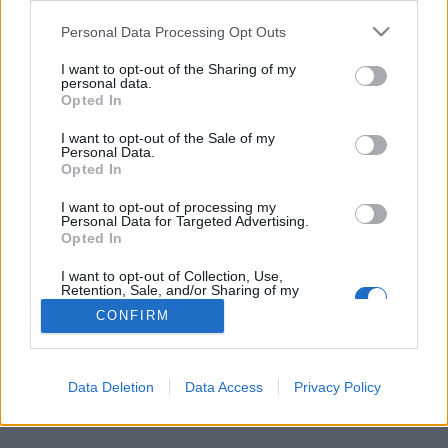
Personal Data Processing Opt Outs
FLER ARTIKLAR OM LARS PERSSON
I want to opt-out of the Sharing of my
personal data.
Opted In
I want to opt-out of the Sale of my
Personal Data.
Opted In
I want to opt-out of processing my
Personal Data for Targeted Advertising.
Opted In
I want to opt-out of Collection, Use,
Retention, Sale, and/or Sharing of my
Personal Data that Is Unrelated with the
CONFIRM
Purposes for which it was collected.
Svenskar njöt av öl på största festivalen
Opted Out
Great American Beer Festival är världens största ölfestival. Anders
Östensson och Lars Persson var två av svenskarna på plats.
Data Deletion
Data Access
Privacy Policy