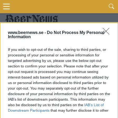
www.beernews.se -
Do Not Process My Personal
Information
If you wish to opt-out of the sale, sharing to third parties, or
processing of your personal or sensitive information for
targeted advertising by us, please use the below opt-out
section to confirm your selection. Please note that after your
opt-out request is processed you may continue seeing
interest-based ads based on personal information utilized by
us or personal information disclosed to third parties prior to
your opt-out. You may separately opt-out of the further
disclosure of your personal information by third parties on the
IAB’s list of downstream participants. This information may
also be disclosed by us to third parties on the
IAB’s List of
Downstream Participants
that may further disclose it to other
third parties.