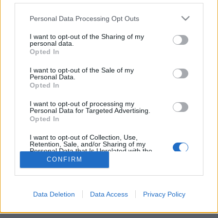
Personal Data Processing Opt Outs
FLER ARTIKLAR OM KVEIK
I want to opt-out of the Sharing of my
personal data.
Opted In
I want to opt-out of the Sale of my
Personal Data.
Opted In
I want to opt-out of processing my
Personal Data for Targeted Advertising.
Opted In
I want to opt-out of Collection, Use,
Retention, Sale, and/or Sharing of my
Personal Data that Is Unrelated with the
Purposes for which it was collected.
Gårdsölet – en levande norsk tradition
CONFIRM
Opted Out
Vårt västra grannland Norge har något vi i Sverige kan vara
oerhört avundsjuka på – en levande gårdsbryggning med metoder
och råvaror...
Data Deletion
Data Access
Privacy Policy