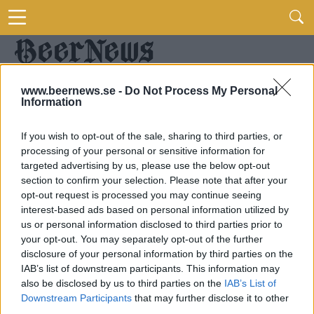
www.beernews.se -
Do Not Process My Personal
Information
If you wish to opt-out of the sale, sharing to third parties, or
processing of your personal or sensitive information for
targeted advertising by us, please use the below opt-out
section to confirm your selection. Please note that after your
opt-out request is processed you may continue seeing
interest-based ads based on personal information utilized by
us or personal information disclosed to third parties prior to
your opt-out. You may separately opt-out of the further
disclosure of your personal information by third parties on the
IAB’s list of downstream participants. This information may
also be disclosed by us to third parties on the
IAB’s List of
Downstream Participants
that may further disclose it to other
third parties.