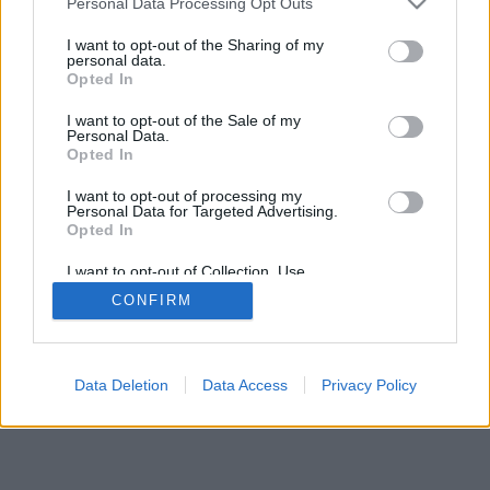
Personal Data Processing Opt Outs
I want to opt-out of the Sharing of my
FLER ARTIKLAR OM KNOTT BAR
personal data.
Opted In
I want to opt-out of the Sale of my
Personal Data.
Opted In
I want to opt-out of processing my
Personal Data for Targeted Advertising.
Opted In
I want to opt-out of Collection, Use,
Retention, Sale, and/or Sharing of my
CONFIRM
Personal Data that Is Unrelated with the
Purposes for which it was collected.
Opted Out
Data Deletion
Data Access
Privacy Policy