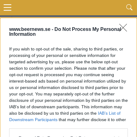
www.beernews.se -
Do Not Process My Personal
Information
If you wish to opt-out of the sale, sharing to third parties, or
processing of your personal or sensitive information for
targeted advertising by us, please use the below opt-out
section to confirm your selection. Please note that after your
opt-out request is processed you may continue seeing
interest-based ads based on personal information utilized by
us or personal information disclosed to third parties prior to
your opt-out. You may separately opt-out of the further
disclosure of your personal information by third parties on the
IAB’s list of downstream participants. This information may
also be disclosed by us to third parties on the
IAB’s List of
Downstream Participants
that may further disclose it to other
third parties.