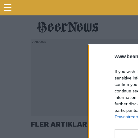
www.beer
If you wish 
sensitive in
confirm you
continue se
information 
further disc
participants
Downstream 
FLER ARTIKLAR OM JONAS H