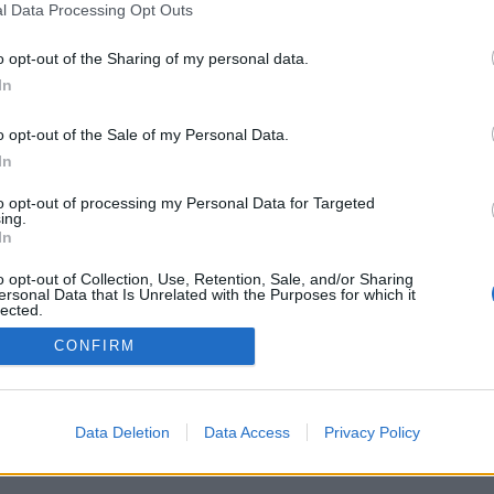
l Data Processing Opt Outs
o opt-out of the Sharing of my personal data.
In
o opt-out of the Sale of my Personal Data.
In
to opt-out of processing my Personal Data for Targeted
ing.
In
o opt-out of Collection, Use, Retention, Sale, and/or Sharing
ersonal Data that Is Unrelated with the Purposes for which it
lected.
Out
CONFIRM
Data Deletion
Data Access
Privacy Policy