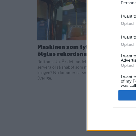
Persona
I want t
Opted 
I want t
Opted 
Maskinen som fyller
ölglas rekordsnabbt
I want 
Advertis
Bottoms Up. Är det modellen för att
Opted 
servera öl så snabbt som möjligt på
krogen? Nu kommer satsningen till
I want t
Sverige.
of my P
was col
Opted 