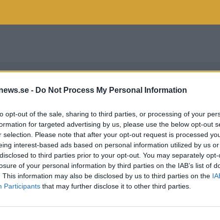
news.se -
Do Not Process My Personal Information
to opt-out of the sale, sharing to third parties, or processing of your per
formation for targeted advertising by us, please use the below opt-out s
r selection. Please note that after your opt-out request is processed y
eing interest-based ads based on personal information utilized by us or
disclosed to third parties prior to your opt-out. You may separately opt-
losure of your personal information by third parties on the IAB’s list of
. This information may also be disclosed by us to third parties on the
IA
Participants
that may further disclose it to other third parties.
ALLBERG