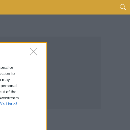
sonal or
ection to
ou may
 personal
out of the
 downstream
B’s List of