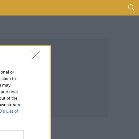
sonal or
ection to
ou may
 personal
out of the
 downstream
B’s List of