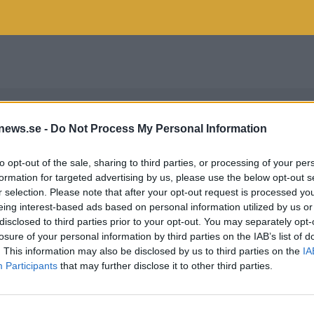
news.se -
Do Not Process My Personal Information
to opt-out of the sale, sharing to third parties, or processing of your per
formation for targeted advertising by us, please use the below opt-out s
r selection. Please note that after your opt-out request is processed y
eing interest-based ads based on personal information utilized by us or
disclosed to third parties prior to your opt-out. You may separately opt-
losure of your personal information by third parties on the IAB’s list of
. This information may also be disclosed by us to third parties on the
IA
Participants
that may further disclose it to other third parties.
SO