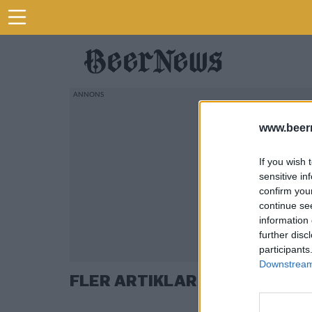
www.beer
If you wish 
sensitive in
confirm you
continue se
information 
further disc
participants
Downstream 
FLER ARTIKLAR OM JIM CARU