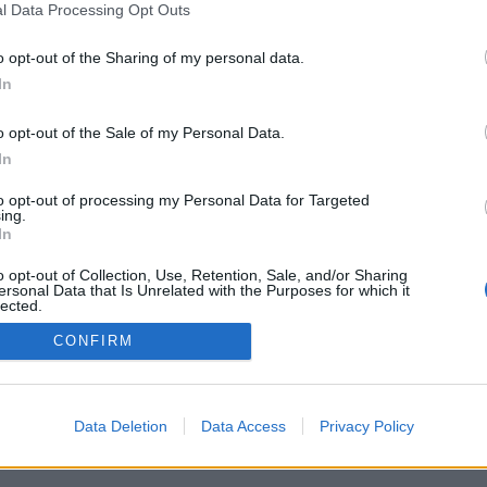
l Data Processing Opt Outs
o opt-out of the Sharing of my personal data.
In
o opt-out of the Sale of my Personal Data.
In
nytt bryggeri för
Guinness hoppas skapa
g Dog
sin egen lag i USA
to opt-out of processing my Personal Data for Targeted
ing.
g köpte mark för 20 miljoner
Guinness planerar att satsa i USA. Nu
In
fjol. Men nu svänger
vill ägarna anpassa lagen för att kunna
t och avslutar planerna på ett
sälja så mycket öl som möjligt. Men
o opt-out of Collection, Use, Retention, Sale, and/or Sharing
geri med...
konkurrenterna...
ersonal Data that Is Unrelated with the Purposes for which it
lected.
Out
CONFIRM
Data Deletion
Data Access
Privacy Policy