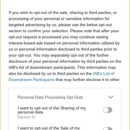
If you wish to opt-out of the sale, sharing to third parties, or
FLER ARTIKLAR OM ISCIDER
processing of your personal or sensitive information for
targeted advertising by us, please use the below opt-out
section to confirm your selection. Please note that after your
opt-out request is processed you may continue seeing
interest-based ads based on personal information utilized by
us or personal information disclosed to third parties prior to
your opt-out. You may separately opt-out of the further
disclosure of your personal information by third parties on the
IAB’s list of downstream participants. This information may
also be disclosed by us to third parties on the
IAB’s List of
Downstream Participants
that may further disclose it to other
third parties.
Nobelpristagare med norrländsk is i magen
Personal Data Processing Opt Outs
Drycken iscider är på frammarsch, så pass mycket att svensk
sådan numera serveras under Nobelmiddagen. Men ska man följa
I want to opt-out of the Sharing of my
den strikta Quebecmetoden,...
personal data.
Opted In
I want to opt-out of the Sale of my