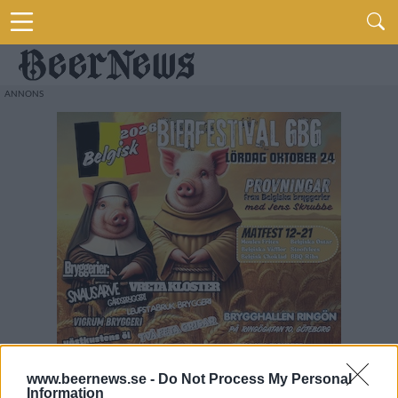
www.beernews.se -
Do Not Process My Personal
Information