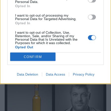
Personal Data.
Opted In
I want to opt-out of processing my
Personal Data for Targeted Advertising.
Opted In
I want to opt-out of Collection, Use,
Retention, Sale, and/or Sharing of my
Personal Data that Is Unrelated with the
Purposes for which it was collected.
Opted Out
Nu tar Petter steget in i isciderbranschen
CONFIRM
Petter Askegren är en av Sveriges mer kända artister. Nu ger han
sig in i isciderbranschen i ett samarbete med Brännlands.
Data Deletion
Data Access
Privacy Policy