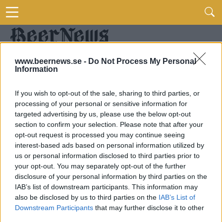
www.beernews.se -
Do Not Process My Personal
Information
If you wish to opt-out of the sale, sharing to third parties, or
processing of your personal or sensitive information for
targeted advertising by us, please use the below opt-out
section to confirm your selection. Please note that after your
opt-out request is processed you may continue seeing
interest-based ads based on personal information utilized by
us or personal information disclosed to third parties prior to
your opt-out. You may separately opt-out of the further
disclosure of your personal information by third parties on the
IAB’s list of downstream participants. This information may
also be disclosed by us to third parties on the
IAB’s List of
Downstream Participants
that may further disclose it to other
third parties.