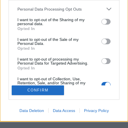
Personal Data Processing Opt Outs
FLER ARTIKLAR OM IBOSIM
I want to opt-out of the Sharing of my
personal data.
Opted In
I want to opt-out of the Sale of my
Personal Data.
Opted In
I want to opt-out of processing my
Personal Data for Targeted Advertising.
Opted In
I want to opt-out of Collection, Use,
Retention, Sale, and/or Sharing of my
Personal Data that Is Unrelated with the
CONFIRM
Purposes for which it was collected.
Öl dras tillbaka efter kritik från hinduer
Opted Out
Bryggeriets öletiketter retade upp hinduer runt om i världen. Nu
ber man om ursäkt och drar tillbaka ölen.
Data Deletion
Data Access
Privacy Policy