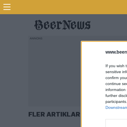
www.beer
If you wish 
sensitive in
confirm you
continue se
information 
further disc
participants
Downstream 
FLER ARTIKLAR OM HUSK