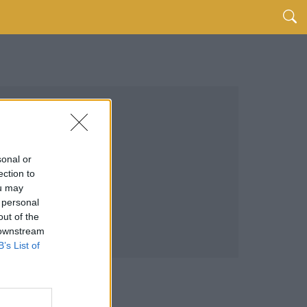
sonal or
ection to
ou may
 personal
out of the
 downstream
B’s List of