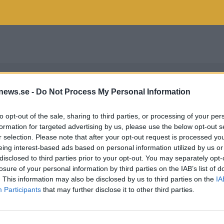
news.se -
Do Not Process My Personal Information
to opt-out of the sale, sharing to third parties, or processing of your per
formation for targeted advertising by us, please use the below opt-out s
r selection. Please note that after your opt-out request is processed y
eing interest-based ads based on personal information utilized by us or
disclosed to third parties prior to your opt-out. You may separately opt-
losure of your personal information by third parties on the IAB’s list of
. This information may also be disclosed by us to third parties on the
IA
Participants
that may further disclose it to other third parties.