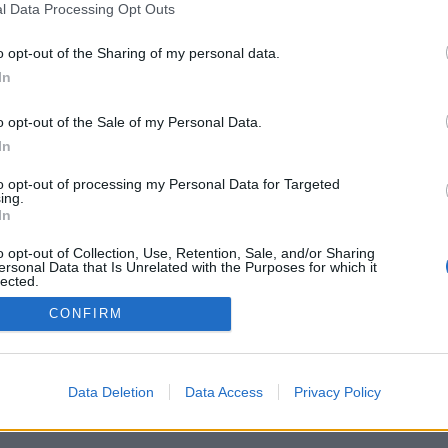
l Data Processing Opt Outs
o opt-out of the Sharing of my personal data.
In
o opt-out of the Sale of my Personal Data.
In
istro med en twist
läcka törst
to opt-out of processing my Personal Data for Targeted
ing.
ucerat öl, färdigblandade
In
s på tapp och husmanskost med
– så lyder receptet när
o opt-out of Collection, Use, Retention, Sale, and/or Sharing
eteranen Niklas Gustavsson
ersonal Data that Is Unrelated with the Purposes for which it
ns med Svartbergets...
lected.
Out
CONFIRM
Data Deletion
Data Access
Privacy Policy