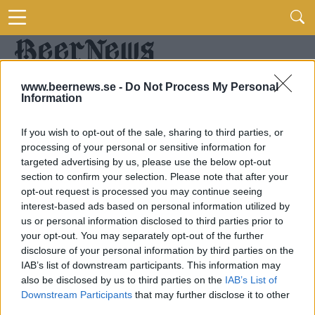
www.beernews.se -
Do Not Process My Personal
Information
If you wish to opt-out of the sale, sharing to third parties, or
processing of your personal or sensitive information for
targeted advertising by us, please use the below opt-out
section to confirm your selection. Please note that after your
opt-out request is processed you may continue seeing
interest-based ads based on personal information utilized by
us or personal information disclosed to third parties prior to
your opt-out. You may separately opt-out of the further
disclosure of your personal information by third parties on the
IAB’s list of downstream participants. This information may
also be disclosed by us to third parties on the
IAB’s List of
Downstream Participants
that may further disclose it to other
third parties.