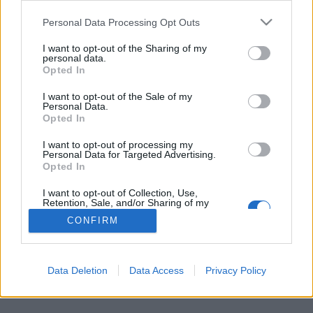
Personal Data Processing Opt Outs
FLER ARTIKLAR OM HONEY HUNTER´S
I want to opt-out of the Sharing of my
personal data.
Opted In
I want to opt-out of the Sale of my
Personal Data.
Opted In
I want to opt-out of processing my
Personal Data for Targeted Advertising.
Opted In
I want to opt-out of Collection, Use,
Retention, Sale, and/or Sharing of my
Personal Data that Is Unrelated with the
CONFIRM
Purposes for which it was collected.
Nu finns mjödet som kan främja din hälsa
Opted Out
Vad sägs om en alkoholhaltig dryck som dessutom ger dig bättre
hälsa? Nu lanseras den faktiskt i form av ett medeltida mjöd.
Data Deletion
Data Access
Privacy Policy