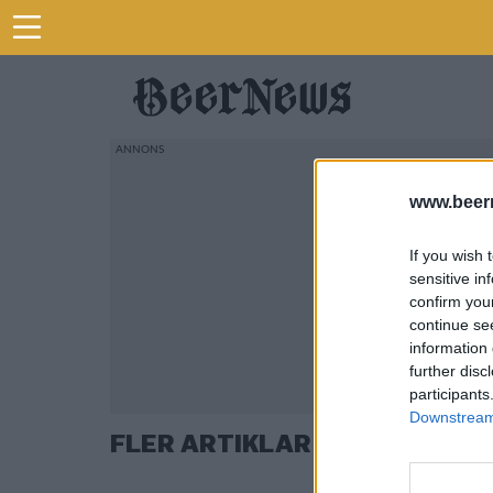
www.beer
If you wish 
sensitive in
confirm you
continue se
information 
further disc
participants
Downstream 
FLER ARTIKLAR OM HANTVER