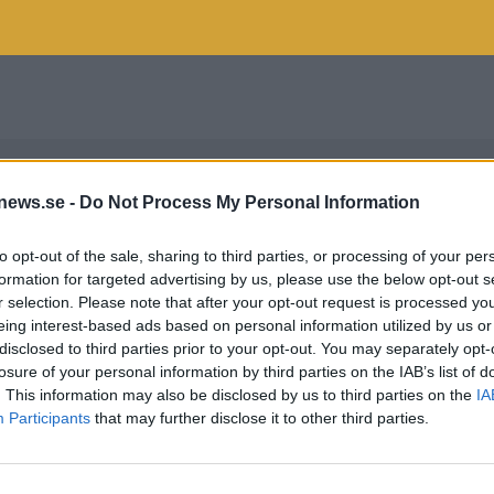
news.se -
Do Not Process My Personal Information
to opt-out of the sale, sharing to third parties, or processing of your per
formation for targeted advertising by us, please use the below opt-out s
r selection. Please note that after your opt-out request is processed y
eing interest-based ads based on personal information utilized by us or
disclosed to third parties prior to your opt-out. You may separately opt-
losure of your personal information by third parties on the IAB’s list of
. This information may also be disclosed by us to third parties on the
IA
Participants
that may further disclose it to other third parties.
KCIDER