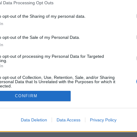
l Data Processing Opt Outs
o opt-out of the Sharing of my personal data.
In
o opt-out of the Sale of my Personal Data.
In
to opt-out of processing my Personal Data for Targeted
ing.
In
o opt-out of Collection, Use, Retention, Sale, and/or Sharing
ersonal Data that Is Unrelated with the Purposes for which it
lected.
Out
CONFIRM
Data Deletion
Data Access
Privacy Policy