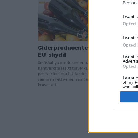
Persona
I want t
Opted 
I want t
Opted 
Ciderproducenter kräver
EU-skydd
I want 
Advertis
Småskaliga producenter av
Opted 
hantverksmässigt tillverkad cider och
perry från flera EU-länder går nu
I want t
samman i ett gemensamt upprop där de
of my P
kräver att...
was col
Opted 