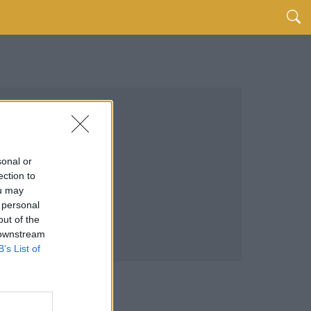
sonal or
ection to
ou may
 personal
out of the
 downstream
B’s List of