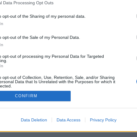
l Data Processing Opt Outs
o opt-out of the Sharing of my personal data.
In
o opt-out of the Sale of my Personal Data.
In
to opt-out of processing my Personal Data for Targeted
ing.
In
o opt-out of Collection, Use, Retention, Sale, and/or Sharing
ersonal Data that Is Unrelated with the Purposes for which it
lected.
Out
CONFIRM
Data Deletion
Data Access
Privacy Policy