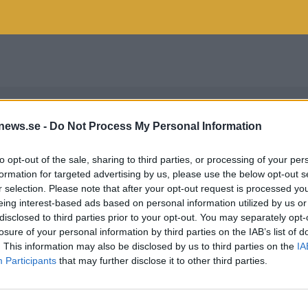
news.se -
Do Not Process My Personal Information
to opt-out of the sale, sharing to third parties, or processing of your per
formation for targeted advertising by us, please use the below opt-out s
r selection. Please note that after your opt-out request is processed y
eing interest-based ads based on personal information utilized by us or
disclosed to third parties prior to your opt-out. You may separately opt-
losure of your personal information by third parties on the IAB’s list of
. This information may also be disclosed by us to third parties on the
IA
Participants
that may further disclose it to other third parties.