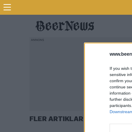
www.beer
If you wish 
sensitive in
confirm you
continue se
information 
further disc
participants
Downstream 
FLER ARTIKLAR OM GOOGLE