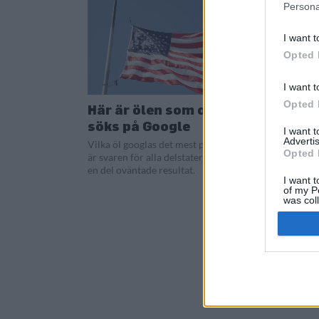
Persona
I want t
Opted 
I want t
Opted 
Här är ölen som oftast
söks på Google
I want 
Advertis
Vilka öl googlas det mest på i USA? Här
Opted 
är svaren för alla delstaterna och det är
en del oväntade resultat.
I want t
of my P
was col
Opted 