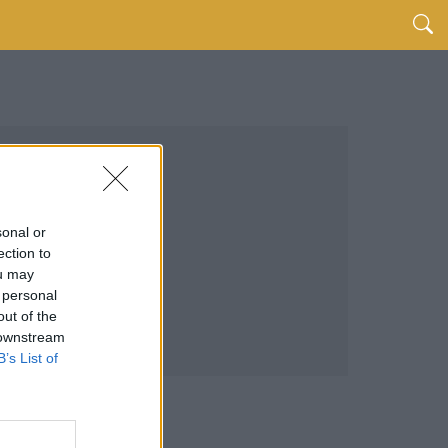
sonal or
ection to
ou may
 personal
out of the
 downstream
B’s List of