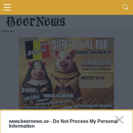
www.beernews.se -
Do Not Process My Personal
Information