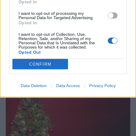
Opted In
I want to opt-out of processing my
Personal Data for Targeted Advertising.
Opted In
I want to opt-out of Collection, Use,
Retention, Sale, and/or Sharing of my
Personal Data that Is Unrelated with the
Purposes for which it was collected.
Opted Out
Äldsta bryggeriet nu det mest moderna
CONFIRM
Genesee är New Yorka äldsta bryggeri. Men efter en
jätteinvestering är man nu också det mest moderna bryggeriet.
Data Deletion
Data Access
Privacy Policy