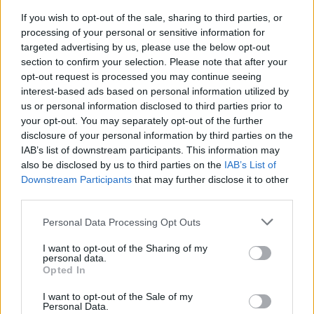
If you wish to opt-out of the sale, sharing to third parties, or
FLER ARTIKLAR OM GENESEE
processing of your personal or sensitive information for
targeted advertising by us, please use the below opt-out
section to confirm your selection. Please note that after your
opt-out request is processed you may continue seeing
interest-based ads based on personal information utilized by
us or personal information disclosed to third parties prior to
your opt-out. You may separately opt-out of the further
disclosure of your personal information by third parties on the
IAB’s list of downstream participants. This information may
also be disclosed by us to third parties on the
IAB’s List of
Downstream Participants
that may further disclose it to other
third parties.
Personal Data Processing Opt Outs
Julgranen som består av 520 ölfat
Vad kan man göra med 520 tomma ölfat? Ja, lägger du till 20 000
I want to opt-out of the Sharing of my
små lampor så får du en julgran som...
personal data.
Opted In
I want to opt-out of the Sale of my
Personal Data.