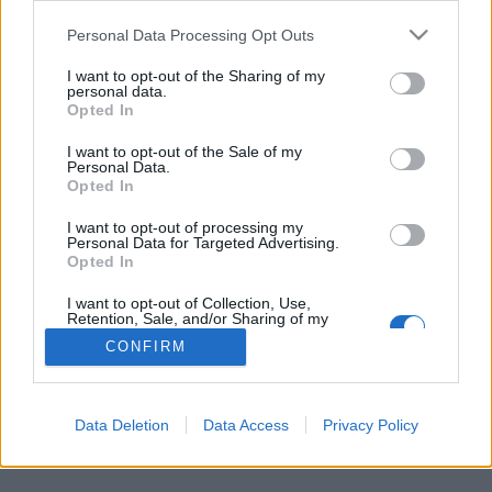
Personal Data Processing Opt Outs
FLER ARTIKLAR OM ERLING HAALAND
I want to opt-out of the Sharing of my
personal data.
Opted In
I want to opt-out of the Sale of my
Personal Data.
Opted In
I want to opt-out of processing my
Personal Data for Targeted Advertising.
Opted In
I want to opt-out of Collection, Use,
Retention, Sale, and/or Sharing of my
Personal Data that Is Unrelated with the
CONFIRM
Purposes for which it was collected.
Stjärnan firade med motståndarfansens öl
Opted Out
Hur retar du bäst upp motståndarnas supportar när ditt lag gjort
mål? Jo, kanske genom att springa mot dom, fånga ölen som...
Data Deletion
Data Access
Privacy Policy