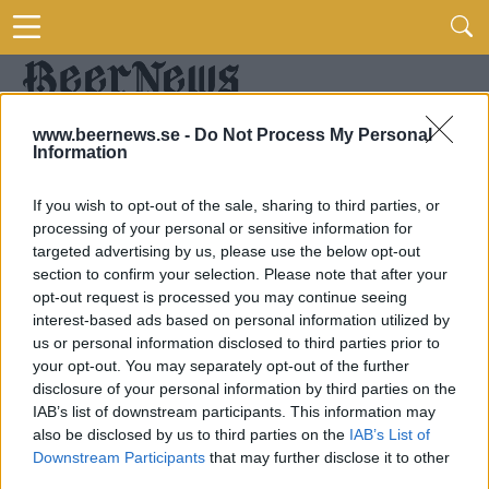
www.beernews.se -
Do Not Process My Personal
Information
If you wish to opt-out of the sale, sharing to third parties, or
processing of your personal or sensitive information for
targeted advertising by us, please use the below opt-out
section to confirm your selection. Please note that after your
opt-out request is processed you may continue seeing
interest-based ads based on personal information utilized by
us or personal information disclosed to third parties prior to
your opt-out. You may separately opt-out of the further
disclosure of your personal information by third parties on the
IAB’s list of downstream participants. This information may
also be disclosed by us to third parties on the
IAB’s List of
Downstream Participants
that may further disclose it to other
third parties.