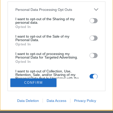
Personal Data Processing Opt Outs
FLER ARTIKLAR OM ERIK ÅSBRINK
I want to opt-out of the Sharing of my
personal data.
Opted In
I want to opt-out of the Sale of my
Personal Data.
Opted In
I want to opt-out of processing my
Personal Data for Targeted Advertising.
Opted In
I want to opt-out of Collection, Use,
Retention, Sale, and/or Sharing of my
Personal Data that Is Unrelated with the
Purposes for which it was collected.
Hård kritik stoppar Alkoholkommission
CONFIRM
Opted Out
Alkoholkommissionen skulle bland annat utreda hur smugglingen
av alkohol till Sverige påverkar ekonomiskt och socialt. Men efter
hård kritik läggs kommissionen ner...
Data Deletion
Data Access
Privacy Policy