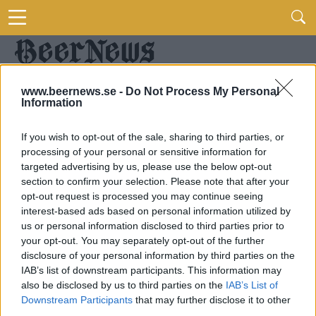
www.beernews.se -
Do Not Process My Personal
Information
If you wish to opt-out of the sale, sharing to third parties, or
processing of your personal or sensitive information for
targeted advertising by us, please use the below opt-out
section to confirm your selection. Please note that after your
opt-out request is processed you may continue seeing
interest-based ads based on personal information utilized by
us or personal information disclosed to third parties prior to
your opt-out. You may separately opt-out of the further
disclosure of your personal information by third parties on the
IAB’s list of downstream participants. This information may
also be disclosed by us to third parties on the
IAB’s List of
Downstream Participants
that may further disclose it to other
third parties.