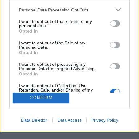
Personal Data Processing Opt Outs
FLER ARTIKLAR OM EMIL SKALA
I want to opt-out of the Sharing of my
personal data.
Opted In
I want to opt-out of the Sale of my
Personal Data.
Opted In
I want to opt-out of processing my
Personal Data for Targeted Advertising.
Opted In
I want to opt-out of Collection, Use,
Retention, Sale, and/or Sharing of my
Personal Data that Is Unrelated with the
CONFIRM
Purposes for which it was collected.
Nya hembryggare får brygga för bolaget
Opted Out
I tisdags släpptes förra årets vinnaröl. Nu är det klart vilka som
vann årets upplaga av hembryggartävlingen Novembermörker.
Data Deletion
Data Access
Privacy Policy