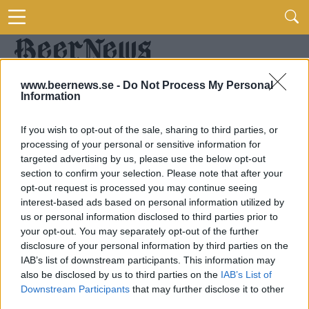
www.beernews.se -
Do Not Process My Personal
Information
If you wish to opt-out of the sale, sharing to third parties, or
processing of your personal or sensitive information for
targeted advertising by us, please use the below opt-out
section to confirm your selection. Please note that after your
opt-out request is processed you may continue seeing
interest-based ads based on personal information utilized by
us or personal information disclosed to third parties prior to
your opt-out. You may separately opt-out of the further
disclosure of your personal information by third parties on the
IAB’s list of downstream participants. This information may
also be disclosed by us to third parties on the
IAB’s List of
Downstream Participants
that may further disclose it to other
third parties.