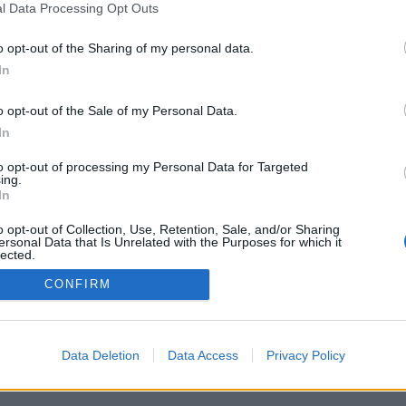
l Data Processing Opt Outs
o opt-out of the Sharing of my personal data.
In
o opt-out of the Sale of my Personal Data.
In
to opt-out of processing my Personal Data for Targeted
ing.
In
o opt-out of Collection, Use, Retention, Sale, and/or Sharing
ersonal Data that Is Unrelated with the Purposes for which it
lected.
Out
CONFIRM
Data Deletion
Data Access
Privacy Policy