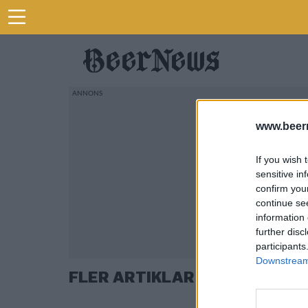
www.beer
If you wish 
sensitive in
confirm you
continue se
information 
further disc
participants
Downstream 
FLER ARTIKLAR OM EIRIK TO