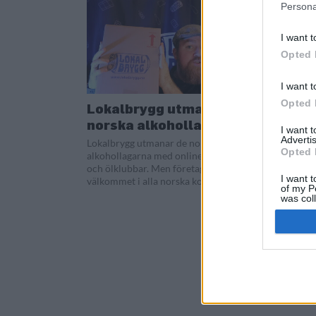
Persona
I want t
Opted 
I want t
Opted 
Lokalbrygg utmanar
norska alkohollagar
I want 
Advertis
Lokalbrygg utmanar de norska
Opted 
alkohollagarna med onlineförsäljning
och ölklubbar. Men företaget är inte
I want t
välkommet i alla norska kommuner.
of my P
was col
Opted 