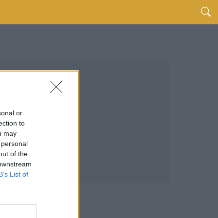
sonal or
ection to
ou may
 personal
out of the
 downstream
B’s List of