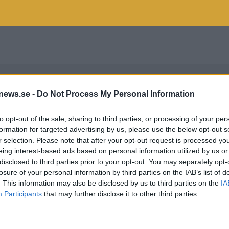
news.se -
Do Not Process My Personal Information
to opt-out of the sale, sharing to third parties, or processing of your per
formation for targeted advertising by us, please use the below opt-out s
r selection. Please note that after your opt-out request is processed y
eing interest-based ads based on personal information utilized by us or
disclosed to third parties prior to your opt-out. You may separately opt-
losure of your personal information by third parties on the IAB’s list of
. This information may also be disclosed by us to third parties on the
IA
Participants
that may further disclose it to other third parties.
MTER