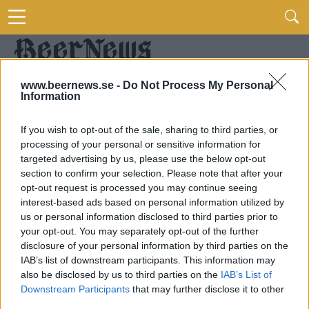
www.beernews.se -
Do Not Process My Personal
Information
If you wish to opt-out of the sale, sharing to third parties, or
processing of your personal or sensitive information for
targeted advertising by us, please use the below opt-out
section to confirm your selection. Please note that after your
opt-out request is processed you may continue seeing
interest-based ads based on personal information utilized by
us or personal information disclosed to third parties prior to
your opt-out. You may separately opt-out of the further
disclosure of your personal information by third parties on the
IAB’s list of downstream participants. This information may
also be disclosed by us to third parties on the
IAB’s List of
Downstream Participants
that may further disclose it to other
third parties.