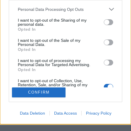
Personal Data Processing Opt Outs
FLER ARTIKLAR OM CHRISTINA SKAN
I want to opt-out of the Sharing of my
personal data.
Opted In
I want to opt-out of the Sale of my
Personal Data.
Opted In
I want to opt-out of processing my
Personal Data for Targeted Advertising.
Opted In
I want to opt-out of Collection, Use,
Retention, Sale, and/or Sharing of my
Personal Data that Is Unrelated with the
CONFIRM
Purposes for which it was collected.
Premiär för smakprov även i Värmland
Opted Out
Först ut är aktieägarna. Men i helgen kan även allmänheten besöka
Värmlands första bryggeripub.
Data Deletion
Data Access
Privacy Policy