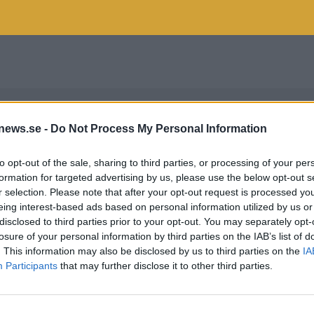
news.se -
Do Not Process My Personal Information
to opt-out of the sale, sharing to third parties, or processing of your per
formation for targeted advertising by us, please use the below opt-out s
r selection. Please note that after your opt-out request is processed y
eing interest-based ads based on personal information utilized by us or
disclosed to third parties prior to your opt-out. You may separately opt-
losure of your personal information by third parties on the IAB’s list of
. This information may also be disclosed by us to third parties on the
IA
Participants
that may further disclose it to other third parties.