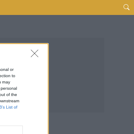
sonal or
ection to
ou may
 personal
out of the
 downstream
B’s List of