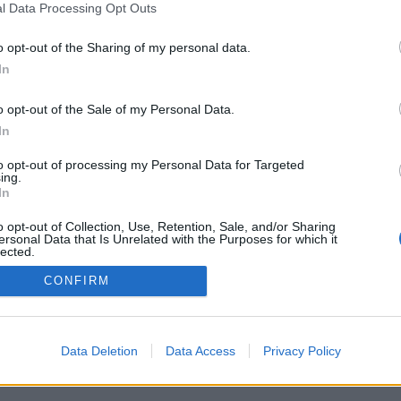
l Data Processing Opt Outs
o opt-out of the Sharing of my personal data.
In
o opt-out of the Sale of my Personal Data.
In
to opt-out of processing my Personal Data for Targeted
ing.
In
o opt-out of Collection, Use, Retention, Sale, and/or Sharing
ersonal Data that Is Unrelated with the Purposes for which it
lected.
Out
CONFIRM
Data Deletion
Data Access
Privacy Policy