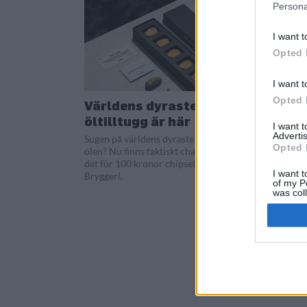
Persona
I want t
Opted 
I want t
Opted 
Världens dyraste
öltilltugg är här
I want 
Advertis
Sugen på världens dyraste chips till
Opted 
ölen? Nu finns faktiskt chansen att köpa
det för 100 kronor chipset via S:t Eriks
I want t
Bryggeri.
of my P
was col
Opted 