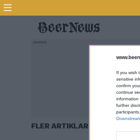
www.beer
If you wish 
sensitive in
confirm you
continue se
information 
further disc
participants
Downstream 
FLER ARTIKLAR OM CHIPS