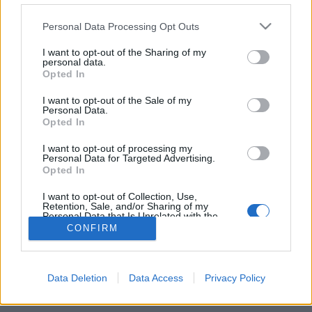
Personal Data Processing Opt Outs
FLER ARTIKLAR OM BISACYNE BAY
I want to opt-out of the Sharing of my
personal data.
Opted In
I want to opt-out of the Sale of my
Personal Data.
Opted In
I want to opt-out of processing my
Personal Data for Targeted Advertising.
Opted In
I want to opt-out of Collection, Use,
Retention, Sale, and/or Sharing of my
Personal Data that Is Unrelated with the
Purposes for which it was collected.
Tropiskt Miamibråk avgörs i domstol
CONFIRM
Opted Out
Var det Heineken-ägda La Tropical som såg till att fotbollslaget
avslutade sitt samarbete med lokala bryggeriet? Det ska nu en
domstol i...
Data Deletion
Data Access
Privacy Policy