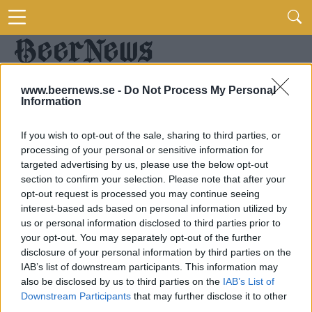
www.beernews.se -
Do Not Process My Personal
Information
If you wish to opt-out of the sale, sharing to third parties, or
processing of your personal or sensitive information for
targeted advertising by us, please use the below opt-out
section to confirm your selection. Please note that after your
opt-out request is processed you may continue seeing
interest-based ads based on personal information utilized by
us or personal information disclosed to third parties prior to
your opt-out. You may separately opt-out of the further
disclosure of your personal information by third parties on the
IAB’s list of downstream participants. This information may
also be disclosed by us to third parties on the
IAB’s List of
Downstream Participants
that may further disclose it to other
third parties.