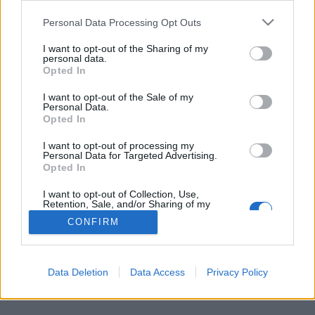
Personal Data Processing Opt Outs
FLER ARTIKLAR OM BIERGARTEN
I want to opt-out of the Sharing of my
personal data.
Opted In
I want to opt-out of the Sale of my
Personal Data.
Opted In
I want to opt-out of processing my
Personal Data for Targeted Advertising.
Opted In
I want to opt-out of Collection, Use,
Retention, Sale, and/or Sharing of my
Personal Data that Is Unrelated with the
CONFIRM
Purposes for which it was collected.
Fritt fram för öl igen i tyska biergartens
Opted Out
Det har varit tuffa tider för ölälskande sydtyskar. Men nu är de
populära ölträdgårdarna öppna igen och ölen kan flöda.
Data Deletion
Data Access
Privacy Policy