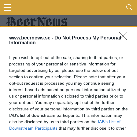
www.beernews.se -
Do Not Process My Personal
Information
If you wish to opt-out of the sale, sharing to third parties, or
processing of your personal or sensitive information for
targeted advertising by us, please use the below opt-out
section to confirm your selection. Please note that after your
opt-out request is processed you may continue seeing
interest-based ads based on personal information utilized by
us or personal information disclosed to third parties prior to
your opt-out. You may separately opt-out of the further
disclosure of your personal information by third parties on the
IAB’s list of downstream participants. This information may
also be disclosed by us to third parties on the
IAB’s List of
Downstream Participants
that may further disclose it to other
third parties.