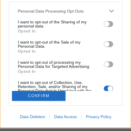
Personal Data Processing Opt Outs
FLER ARTIKLAR OM BENCHWARMER
I want to opt-out of the Sharing of my
personal data.
Opted In
I want to opt-out of the Sale of my
Personal Data.
Opted In
I want to opt-out of processing my
Personal Data for Targeted Advertising.
Opted In
I want to opt-out of Collection, Use,
Retention, Sale, and/or Sharing of my
Personal Data that Is Unrelated with the
Purposes for which it was collected.
Efterlängtad premiär för Benchwarmers öl
CONFIRM
Opted Out
Under fredagen hade Benchwarmer premiär för sina öl på The
Rover och Brewdog i Göteborg. Tre öl serverades och Magnus
Svensson och...
Data Deletion
Data Access
Privacy Policy