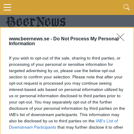
www.beernews.se -
Do Not Process My Personal
Information
If you wish to opt-out of the sale, sharing to third parties, or
processing of your personal or sensitive information for
targeted advertising by us, please use the below opt-out
section to confirm your selection. Please note that after your
opt-out request is processed you may continue seeing
interest-based ads based on personal information utilized by
us or personal information disclosed to third parties prior to
your opt-out. You may separately opt-out of the further
disclosure of your personal information by third parties on the
IAB’s list of downstream participants. This information may
also be disclosed by us to third parties on the
IAB’s List of
Downstream Participants
that may further disclose it to other
third parties.