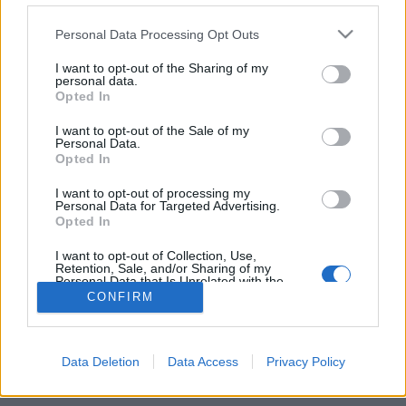
Personal Data Processing Opt Outs
FLER ARTIKLAR OM ARNE HOLM
I want to opt-out of the Sharing of my
personal data.
Opted In
I want to opt-out of the Sale of my
Personal Data.
Opted In
I want to opt-out of processing my
Personal Data for Targeted Advertising.
Opted In
I want to opt-out of Collection, Use,
Retention, Sale, and/or Sharing of my
Personal Data that Is Unrelated with the
Purposes for which it was collected.
Färre men större hos Nora Brygghus
CONFIRM
Opted Out
Det händer saker på Nora Brygghus. Med nytt mäskkärl och bättre
tappninsutrustning ska produktionen öka. Samtidigt har antalet
ägare nästan halverats.
Data Deletion
Data Access
Privacy Policy