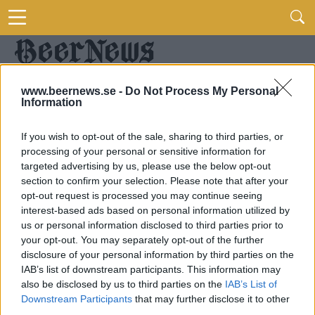
www.beernews.se -
Do Not Process My Personal
Information
If you wish to opt-out of the sale, sharing to third parties, or
processing of your personal or sensitive information for
targeted advertising by us, please use the below opt-out
section to confirm your selection. Please note that after your
opt-out request is processed you may continue seeing
interest-based ads based on personal information utilized by
us or personal information disclosed to third parties prior to
your opt-out. You may separately opt-out of the further
disclosure of your personal information by third parties on the
IAB’s list of downstream participants. This information may
also be disclosed by us to third parties on the
IAB’s List of
Downstream Participants
that may further disclose it to other
third parties.