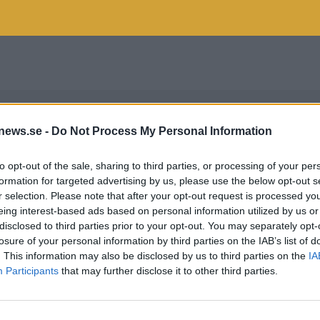
news.se -
Do Not Process My Personal Information
to opt-out of the sale, sharing to third parties, or processing of your per
formation for targeted advertising by us, please use the below opt-out s
r selection. Please note that after your opt-out request is processed y
eing interest-based ads based on personal information utilized by us or
disclosed to third parties prior to your opt-out. You may separately opt-
losure of your personal information by third parties on the IAB’s list of
. This information may also be disclosed by us to third parties on the
IA
Participants
that may further disclose it to other third parties.
UNDMÖTE