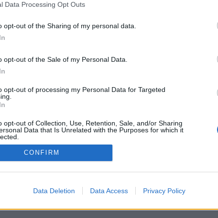
l Data Processing Opt Outs
o opt-out of the Sharing of my personal data.
In
o opt-out of the Sale of my Personal Data.
In
to opt-out of processing my Personal Data for Targeted
ing.
In
o opt-out of Collection, Use, Retention, Sale, and/or Sharing
ersonal Data that Is Unrelated with the Purposes for which it
lected.
Out
CONFIRM
Data Deletion
Data Access
Privacy Policy